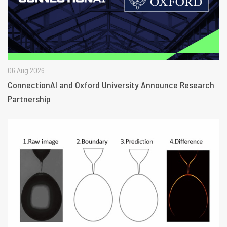
06 Aug 2026
ConnectionAI and Oxford University Announce Research
Partnership