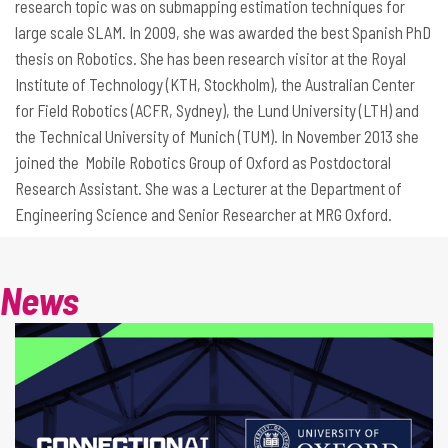
research topic was on submapping estimation techniques for
large scale SLAM. In 2009, she was awarded the best Spanish PhD
thesis on Robotics. She has been research visitor at the Royal
Institute of Technology (KTH, Stockholm), the Australian Center
for Field Robotics (ACFR, Sydney), the Lund University (LTH) and
the Technical University of Munich (TUM). In November 2013 she
joined the Mobile Robotics Group of Oxford as Postdoctoral
Research Assistant. She was a Lecturer at the Department of
Engineering Science and Senior Researcher at MRG Oxford.
News