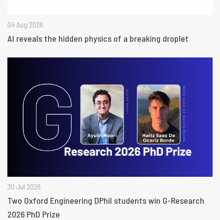
04 Aug 2026
AI reveals the hidden physics of a breaking droplet
30 Jul 2026
Two Oxford Engineering DPhil students win G-Research
2026 PhD Prize