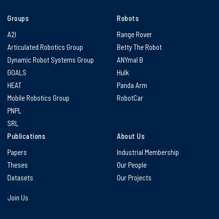
Groups
Robots
A2I
Range Rover
Articulated Robotics Group
Betty The Robot
Dynamic Robot Systems Group
ANYmal B
GOALS
Hulk
HEAT
Panda Arm
Mobile Robotics Group
RobotCar
PNPL
SRL
Publications
About Us
Papers
Industrial Membership
Theses
Our People
Datasets
Our Projects
Join Us