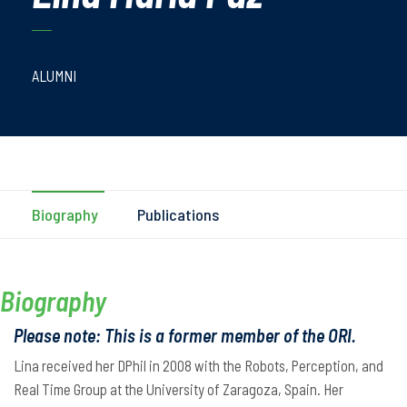
ALUMNI
Biography
Publications
Biography
Please note: This is a former member of the ORI.
Lina received her DPhil in 2008 with the Robots, Perception, and
Real Time Group at the University of Zaragoza, Spain. Her