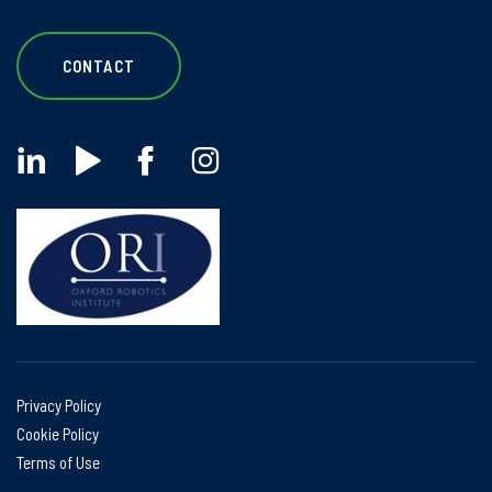
CONTACT
Privacy Policy
Cookie Policy
Terms of Use