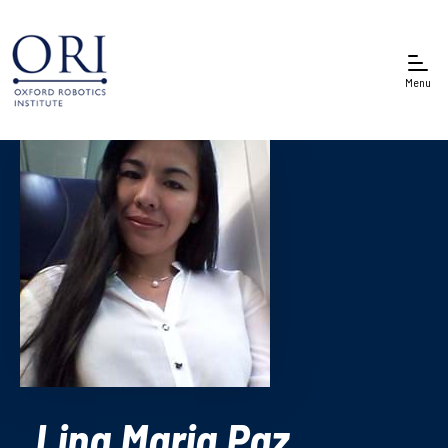
Menu
Lina Maria Paz