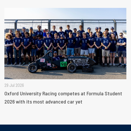
29 Jul 2026
Oxford University Racing competes at Formula Student
2026 with its most advanced car yet