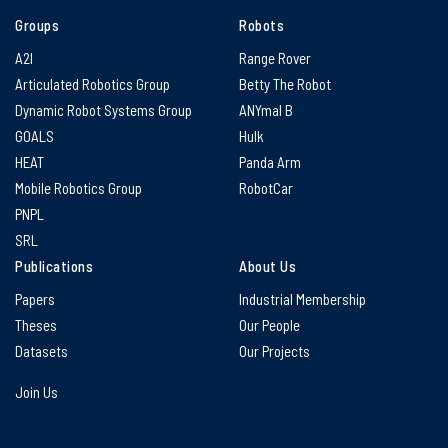
Groups
Robots
A2I
Range Rover
Articulated Robotics Group
Betty The Robot
Dynamic Robot Systems Group
ANYmal B
GOALS
Hulk
HEAT
Panda Arm
Mobile Robotics Group
RobotCar
PNPL
SRL
Publications
About Us
Papers
Industrial Membership
Theses
Our People
Datasets
Our Projects
Join Us