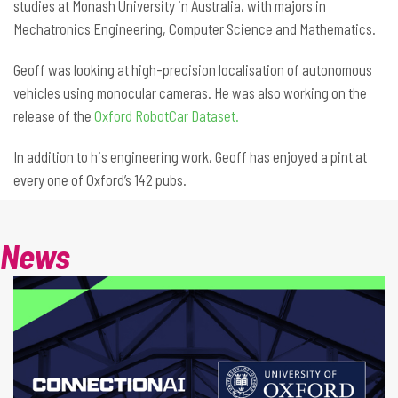
studies at Monash University in Australia, with majors in
Mechatronics Engineering, Computer Science and Mathematics.
Geoff was looking at high-precision localisation of autonomous
vehicles using monocular cameras. He was also working on the
release of the
Oxford RobotCar Dataset.
In addition to his engineering work, Geoff has enjoyed a pint at
every one of Oxford’s 142 pubs.
News