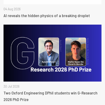
04 Aug 2026
AI reveals the hidden physics of a breaking droplet
30 Jul 2026
Two Oxford Engineering DPhil students win G-Research
2026 PhD Prize