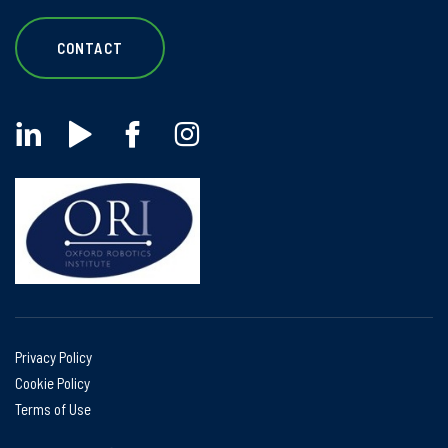
CONTACT
Privacy Policy
Cookie Policy
Terms of Use