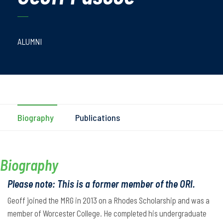
ALUMNI
Biography
Publications
Biography
Please note: This is a former member of the ORI.
Geoff joined the MRG in 2013 on a Rhodes Scholarship and was a
member of Worcester College. He completed his undergraduate