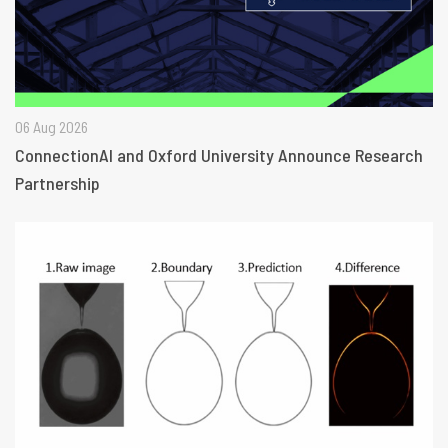
06 Aug 2026
ConnectionAI and Oxford University Announce Research
Partnership