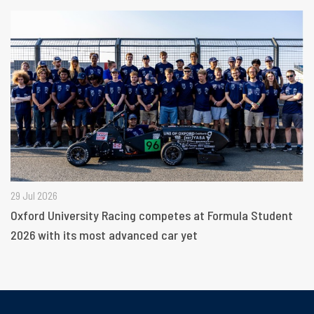
29 Jul 2026
Oxford University Racing competes at Formula Student
2026 with its most advanced car yet