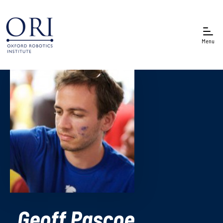
Menu
Geoff Pascoe