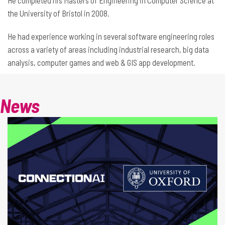
He completed his Masters of Engineering in Computer Science at
the University of Bristol in 2008.
He had experience working in several software engineering roles
across a variety of areas including industrial research, big data
analysis, computer games and web & GIS app development.
News