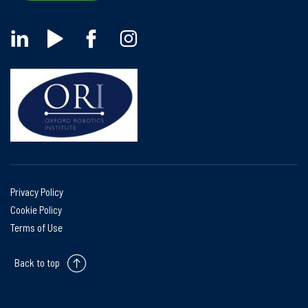
Privacy Policy
Cookie Policy
Terms of Use
Back to top