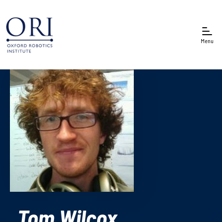
Menu
Tom Wilcox