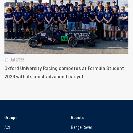
29 Jul 2026
Oxford University Racing competes at Formula Student
2026 with its most advanced car yet
Groups
Robots
A2I
Range Rover