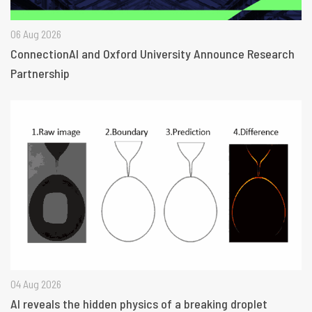
06 Aug 2026
ConnectionAI and Oxford University Announce Research
Partnership
04 Aug 2026
AI reveals the hidden physics of a breaking droplet