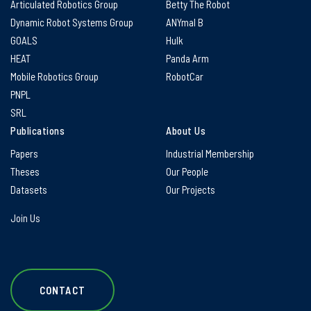
Articulated Robotics Group
Betty The Robot
Dynamic Robot Systems Group
ANYmal B
GOALS
Hulk
HEAT
Panda Arm
Mobile Robotics Group
RobotCar
PNPL
SRL
Publications
About Us
Papers
Industrial Membership
Theses
Our People
Datasets
Our Projects
Join Us
CONTACT