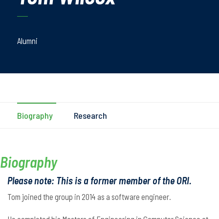
Alumni
Biography
Research
Biography
Please note: This is a former member of the ORI.
Tom joined the group in 2014 as a software engineer.