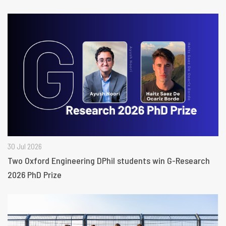
30 Jul 2026
Two Oxford Engineering DPhil students win G-Research
2026 PhD Prize