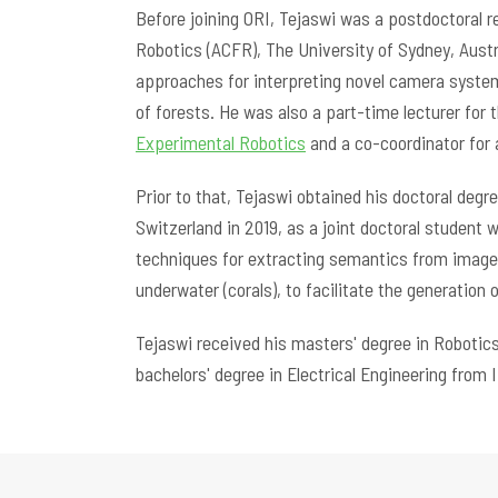
Before joining ORI, Tejaswi was a postdoctoral r
Robotics (ACFR), The University of Sydney, Aust
approaches for interpreting novel camera syste
of forests. He was also a part-time lecturer for
Experimental Robotics
and a co-coordinator for 
Prior to that, Tejaswi obtained his doctoral de
Switzerland in 2019, as a joint doctoral student 
techniques for extracting semantics from imagery
underwater (corals), to facilitate the generation
Tejaswi received his masters' degree in Robotic
bachelors' degree in Electrical Engineering from I