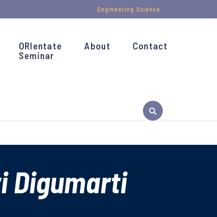
Engineering Science
ORIentate
About
Contact
Seminar
i Digumarti