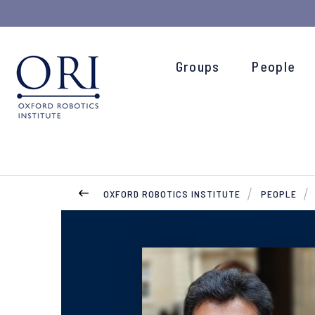
Groups
People
OXFORD ROBOTICS INSTITUTE
PEOPLE