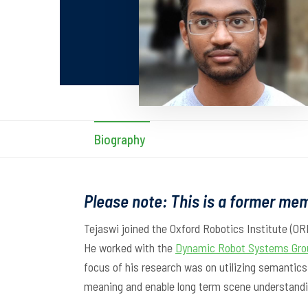
Biography
Please note: This is a former mem
Tejaswi joined the Oxford Robotics Institute (OR
He worked with the
Dynamic Robot Systems Gro
focus of his research was on utilizing semantic
meaning and enable long term scene understandi