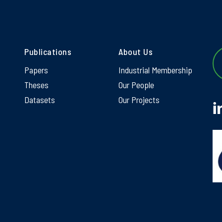
Publications
About Us
Papers
Industrial Membership
Theses
Our People
Datasets
Our Projects