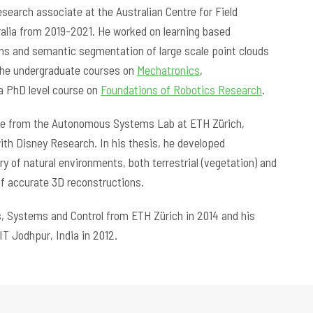
esearch associate at the Australian Centre for Field
ralia from 2019-2021. He worked on learning based
ms and semantic segmentation of large scale point clouds
 the undergraduate courses on
Mechatronics
,
a PhD level course on
Foundations of Robotics Research
.
gree from the Autonomous Systems Lab at ETH Zürich,
with Disney Research. In his thesis, he developed
 of natural environments, both terrestrial (vegetation) and
 of accurate 3D reconstructions.
s, Systems and Control from ETH Zürich in 2014 and his
IT Jodhpur, India in 2012.