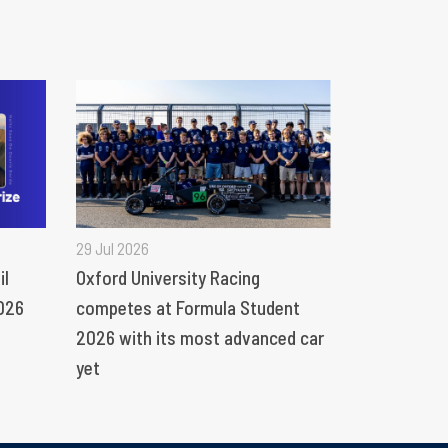
29 Jul 2026
il
Oxford University Racing
026
competes at Formula Student
2026 with its most advanced car
yet