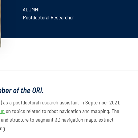
ALUMNI
Postdoctoral Researcher
ber of the ORI.
I) as a postdoctoral research assistant in September 2021.
up
on topics related to robot navigation and mapping. The
s and structure to segment 3D navigation maps, extract
ng.