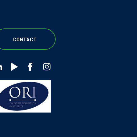
CONTACT