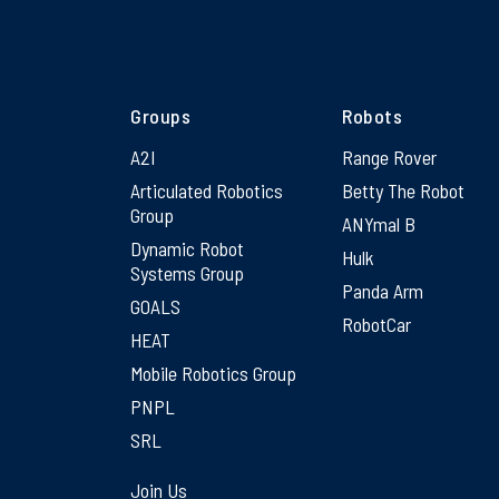
Groups
Robots
A2I
Range Rover
Articulated Robotics
Betty The Robot
Group
ANYmal B
Dynamic Robot
Hulk
Systems Group
Panda Arm
GOALS
RobotCar
HEAT
Mobile Robotics Group
PNPL
SRL
Join Us