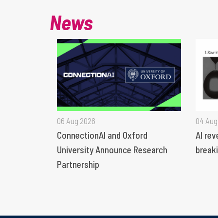
News
06 Aug 2026
04 Aug
ConnectionAI and Oxford
AI rev
University Announce Research
breaki
Partnership