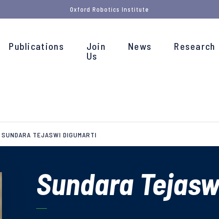
Oxford Robotics Institute
Publications
Join
News
Research
Us
SUNDARA TEJASWI DIGUMARTI
Sundara Tejasw