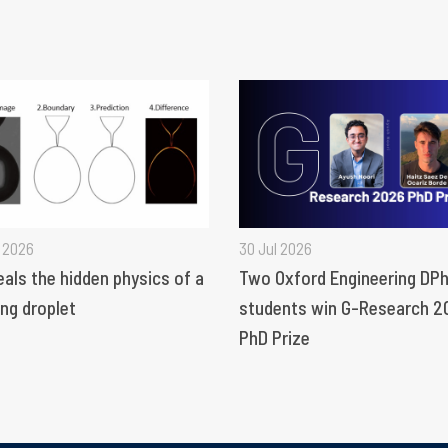
 2026
30 Jul 2026
eals the hidden physics of a
Two Oxford Engineering DPh
ng droplet
students win G-Research 2
PhD Prize