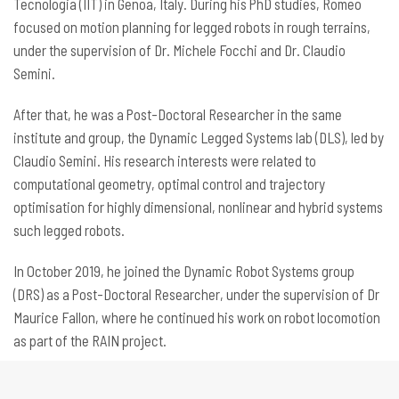
Tecnologia (IIT) in Genoa, Italy. During his PhD studies, Romeo
focused on motion planning for legged robots in rough terrains,
under the supervision of Dr. Michele Focchi and Dr. Claudio
Semini.
After that, he was a Post-Doctoral Researcher in the same
institute and group, the Dynamic Legged Systems lab (DLS), led by
Claudio Semini. His research interests were related to
computational geometry, optimal control and trajectory
optimisation for highly dimensional, nonlinear and hybrid systems
such legged robots.
In October 2019, he joined the Dynamic Robot Systems group
(DRS) as a Post-Doctoral Researcher, under the supervision of Dr
Maurice Fallon, where he continued his work on robot locomotion
as part of the RAIN project.