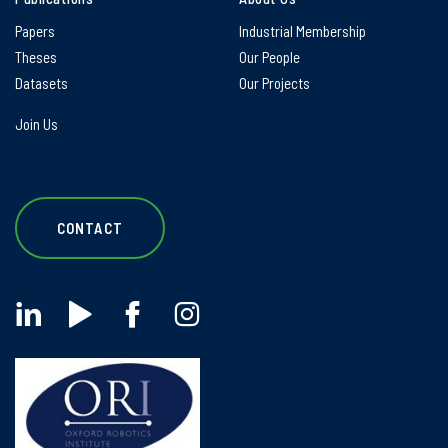
Papers
Industrial Membership
Theses
Our People
Datasets
Our Projects
Join Us
CONTACT