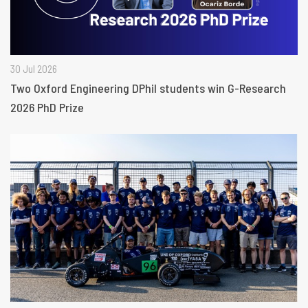
30 Jul 2026
Two Oxford Engineering DPhil students win G-Research
2026 PhD Prize