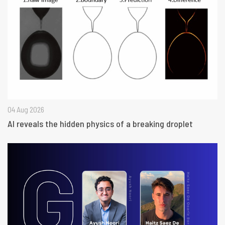
04 Aug 2026
AI reveals the hidden physics of a breaking droplet