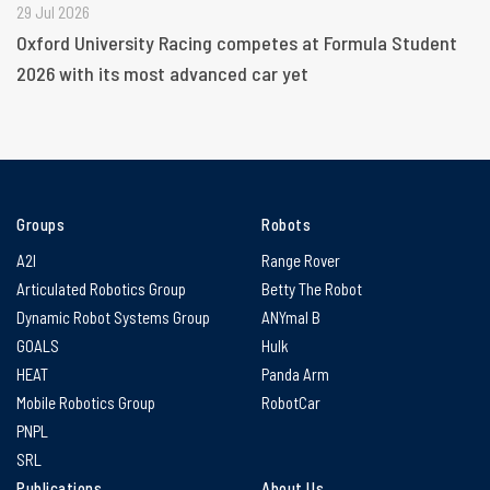
29 Jul 2026
Oxford University Racing competes at Formula Student
2026 with its most advanced car yet
Groups
Robots
A2I
Range Rover
Articulated Robotics Group
Betty The Robot
Dynamic Robot Systems Group
ANYmal B
GOALS
Hulk
HEAT
Panda Arm
Mobile Robotics Group
RobotCar
PNPL
SRL
Publications
About Us