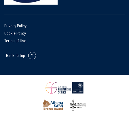
Privacy Policy
Cookie Policy
Terms of Use
Back to top