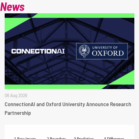
News
06 Aug 2026
ConnectionAI and Oxford University Announce Research
Partnership