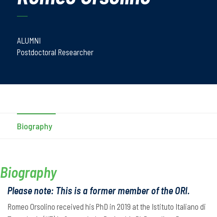
ALUMNI
Postdoctoral Researcher
Biography
Biography
Please note: This is a former member of the ORI.
Romeo Orsolino received his PhD in 2019 at the Istituto Italiano di