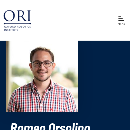
Menu
Romeo Orsolino