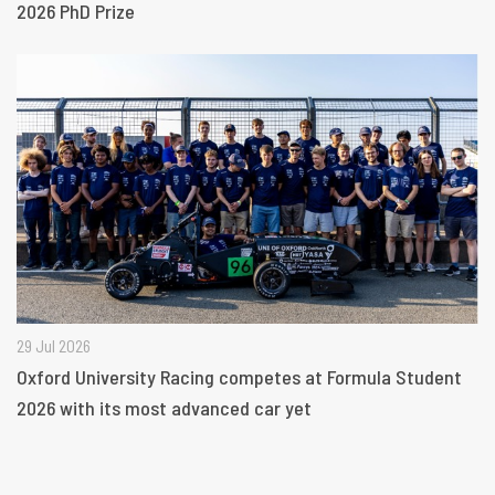
2026 PhD Prize
29 Jul 2026
Oxford University Racing competes at Formula Student
2026 with its most advanced car yet