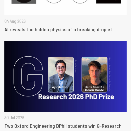
04 Aug 2026
AI reveals the hidden physics of a breaking droplet
30 Jul 2026
Two Oxford Engineering DPhil students win G-Research