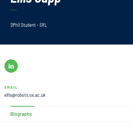
DPhil Student - SRL
EMAIL:
ellis@robots.ox.ac.uk
Biography