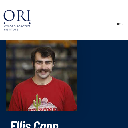
Menu
Ellis Capp