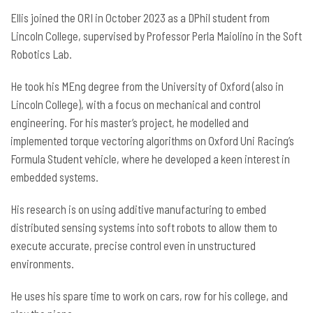
Ellis joined the ORI in October 2023 as a DPhil student from
Lincoln College, supervised by Professor Perla Maiolino in the Soft
Robotics Lab.
He took his MEng degree from the University of Oxford (also in
Lincoln College), with a focus on mechanical and control
engineering. For his master’s project, he modelled and
implemented torque vectoring algorithms on Oxford Uni Racing’s
Formula Student vehicle, where he developed a keen interest in
embedded systems.
His research is on using additive manufacturing to embed
distributed sensing systems into soft robots to allow them to
execute accurate, precise control even in unstructured
environments.
He uses his spare time to work on cars, row for his college, and