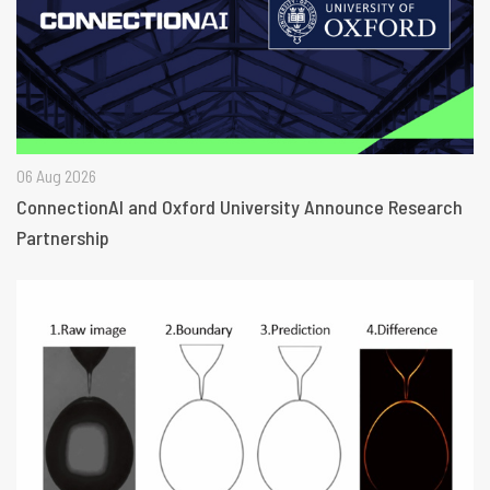
06 Aug 2026
ConnectionAI and Oxford University Announce Research
Partnership