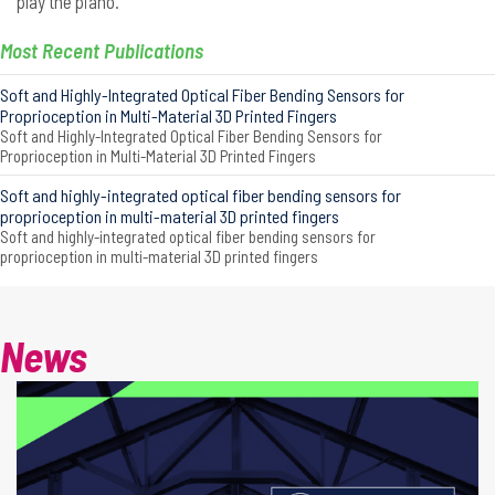
play the piano.
Most Recent Publications
Soft and Highly-Integrated Optical Fiber Bending Sensors for
Proprioception in Multi-Material 3D Printed Fingers
Soft and Highly-Integrated Optical Fiber Bending Sensors for
Proprioception in Multi-Material 3D Printed Fingers
Soft and highly-integrated optical fiber bending sensors for
proprioception in multi-material 3D printed fingers
Soft and highly-integrated optical fiber bending sensors for
proprioception in multi-material 3D printed fingers
News