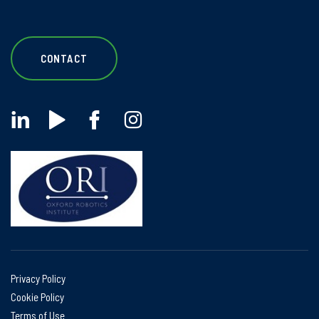
CONTACT
Privacy Policy
Cookie Policy
Terms of Use