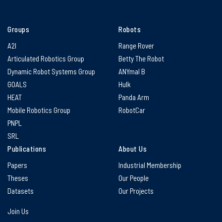
Groups
Robots
A2I
Range Rover
Articulated Robotics Group
Betty The Robot
Dynamic Robot Systems Group
ANYmal B
GOALS
Hulk
HEAT
Panda Arm
Mobile Robotics Group
RobotCar
PNPL
SRL
Publications
About Us
Papers
Industrial Membership
Theses
Our People
Datasets
Our Projects
Join Us