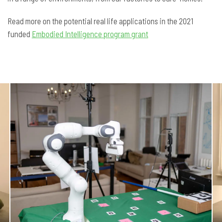
Read more on the potential real life applications in the 2021
funded
Embodied Intelligence program grant