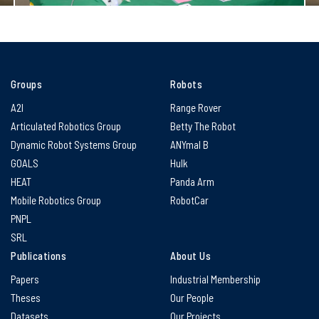
Groups
Robots
A2I
Range Rover
Articulated Robotics Group
Betty The Robot
Dynamic Robot Systems Group
ANYmal B
GOALS
Hulk
HEAT
Panda Arm
Mobile Robotics Group
RobotCar
PNPL
SRL
Publications
About Us
Papers
Industrial Membership
Theses
Our People
Datasets
Our Projects