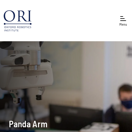
Menu
Panda Arm