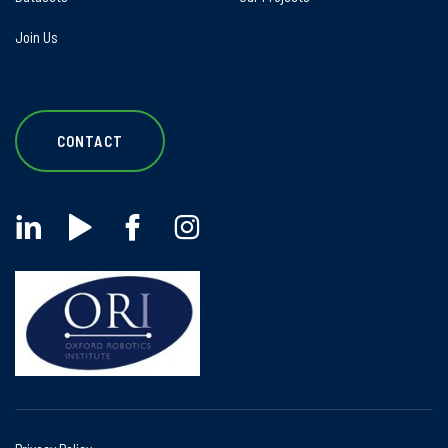
Join Us
CONTACT