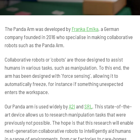
The Panda Arm was developed by
Franka Emika
, a German
company founded in 2016 who specialise in making collaborative
robots such as the Panda Arm.
Collaborative robots or 'cobots' are those designed to assist
humans in various tasks, such as manipulation. To this end, the
arm has been designed with 'force sensing', allowing it to
automatically freeze, for instance if something unexpected
enters the workspace.
Our Panda arm is used widely by
A2I
and
SRL
. This state-of-the-
art device allows us to research manipulation tasks that were
previously not possible. The hope is that this research will enable
next-generation collaborative robots to intelligently aid humans
in a range of environments, from car factories to care-homes.