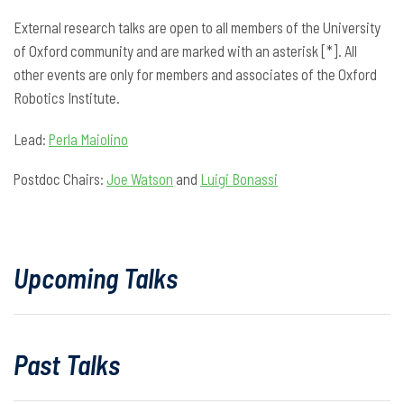
External research talks are open to all members of the University
of Oxford community and are marked with an asterisk [*]. All
other events are only for members and associates of the Oxford
Robotics Institute.
Lead:
Perla Maiolino
Postdoc Chairs:
Joe Watson
and
Luigi Bonassi
Upcoming Talks
Past Talks