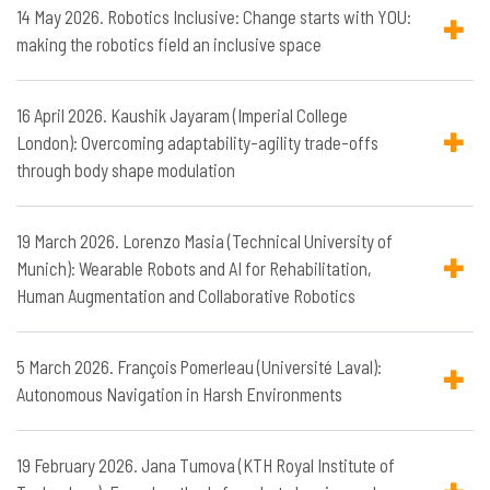
14 May 2026. Robotics Inclusive: Change starts with YOU:
making the robotics field an inclusive space
16 April 2026. Kaushik Jayaram (Imperial College
London): Overcoming adaptability-agility trade-offs
through body shape modulation
19 March 2026. Lorenzo Masia (Technical University of
Munich): Wearable Robots and AI for Rehabilitation,
Human Augmentation and Collaborative Robotics
5 March 2026. François Pomerleau (Université Laval):
Autonomous Navigation in Harsh Environments
19 February 2026. Jana Tumova (KTH Royal Institute of