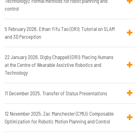
Technology): Formal methods for robot planning and
control
5 February 2026. Ethan Yifu Tao (ORI): Tutorial on SLAM
and 3D Perception
22 January 2026. Digby Chappell (ORI): Placing Humans
at the Centre of Wearable Assistive Robotics and
Technology
11 December 2025. Transfer of Status Presentations
12 November 2025. Zac Manchester (CMU): Composable
Optimization for Robotic Motion Planning and Control