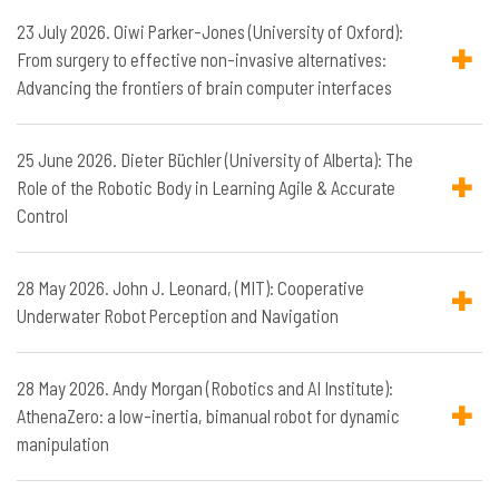
23 July 2026. Oiwi Parker-Jones (University of Oxford):
From surgery to effective non-invasive alternatives:
Advancing the frontiers of brain computer interfaces
25 June 2026. Dieter Büchler (University of Alberta): The
Role of the Robotic Body in Learning Agile & Accurate
Control
28 May 2026. John J. Leonard, (MIT): Cooperative
Underwater Robot Perception and Navigation
28 May 2026. Andy Morgan (Robotics and AI Institute):
AthenaZero: a low-inertia, bimanual robot for dynamic
manipulation