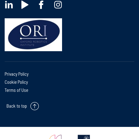
Privacy Policy
Cookie Policy
Terms of Use
Back to top