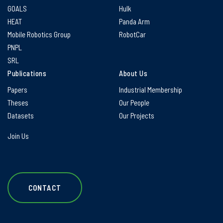
GOALS
Hulk
HEAT
Panda Arm
Mobile Robotics Group
RobotCar
PNPL
SRL
Publications
About Us
Papers
Industrial Membership
Theses
Our People
Datasets
Our Projects
Join Us
CONTACT