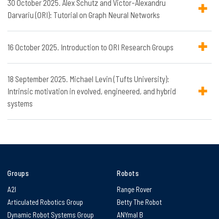
30 October 2025. Alex Schutz and Victor-Alexandru
Darvariu (ORI): Tutorial on Graph Neural Networks
16 October 2025. Introduction to ORI Research Groups
18 September 2025. Michael Levin (Tufts University):
Intrinsic motivation in evolved, engineered, and hybrid
systems
Groups
Robots
A2I
Range Rover
Articulated Robotics Group
Betty The Robot
Dynamic Robot Systems Group
ANYmal B