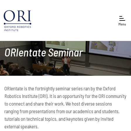
Menu
ORIentate Seminar
ORIentate is the fortnightly seminar series ran by the Oxford
Robotics Institute (ORI). It is an opportunity for the ORI community
to connect and share their work. We host diverse sessions
ranging from presentations from our academics and students,
tutorials on technical topics, and keynotes given by invited
external speakers.