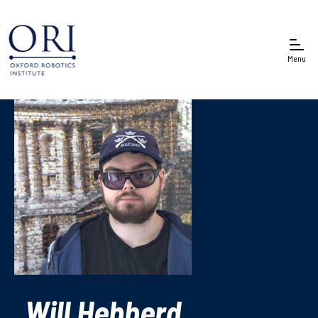
Menu
Will Hebberd