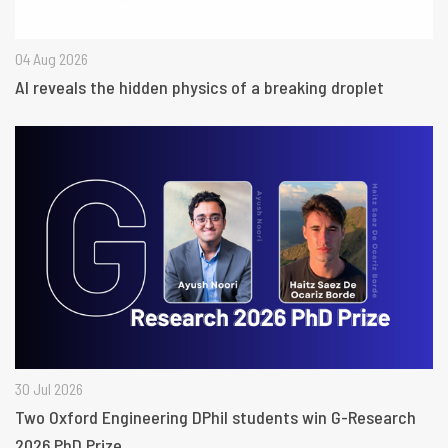
04 Aug 2026
AI reveals the hidden physics of a breaking droplet
30 Jul 2026
Two Oxford Engineering DPhil students win G-Research
2026 PhD Prize