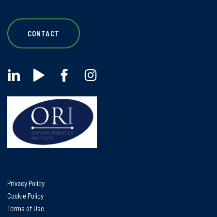
CONTACT
Privacy Policy
Cookie Policy
Terms of Use