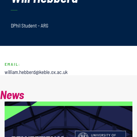
DPhil Student - ARG
EMAIL:
william.hebberd@keble.ox.ac.uk
News