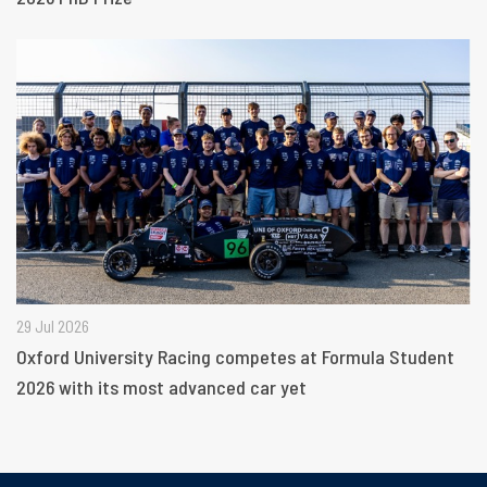
29 Jul 2026
Oxford University Racing competes at Formula Student
2026 with its most advanced car yet