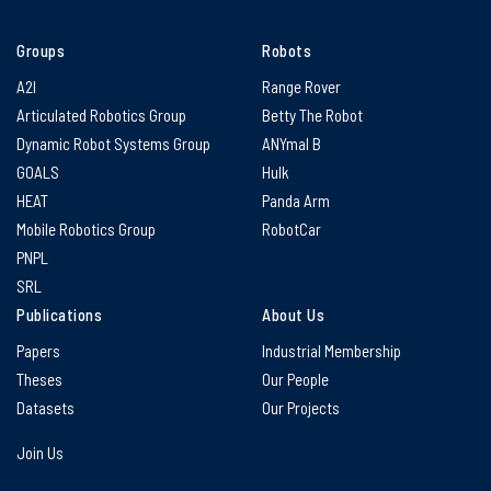
Groups
Robots
A2I
Range Rover
Articulated Robotics Group
Betty The Robot
Dynamic Robot Systems Group
ANYmal B
GOALS
Hulk
HEAT
Panda Arm
Mobile Robotics Group
RobotCar
PNPL
SRL
Publications
About Us
Papers
Industrial Membership
Theses
Our People
Datasets
Our Projects
Join Us