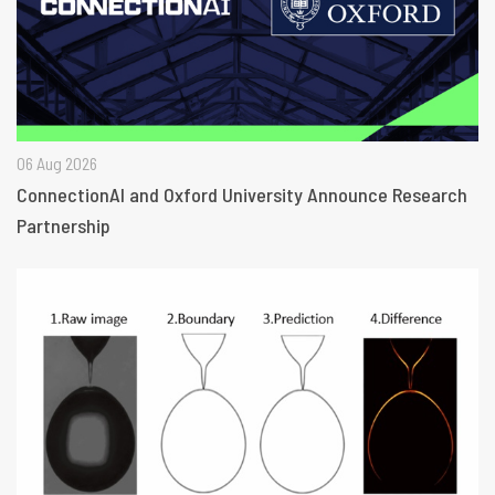
06 Aug 2026
ConnectionAI and Oxford University Announce Research
Partnership