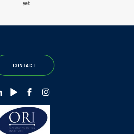
yet
CONTACT