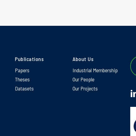
Publications
About Us
Papers
Industrial Membership
Theses
Our People
Datasets
Our Projects