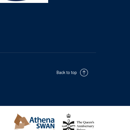
Back to top