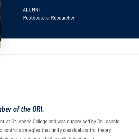
ALUMNI
Postdoctoral Researcher
ber of the ORI.
ent at St. Anne’s College and was supervised by Dr. Ioannis
 control strategies that unify classical control theory
niques to achieve a highly agile behaviour in