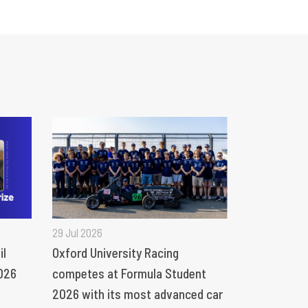
29 Jul 2026
il
Oxford University Racing
026
competes at Formula Student
2026 with its most advanced car