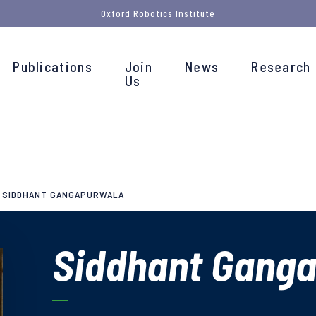
Oxford Robotics Institute
Publications
Join
News
Research
Us
SIDDHANT GANGAPURWALA
Siddhant Gang