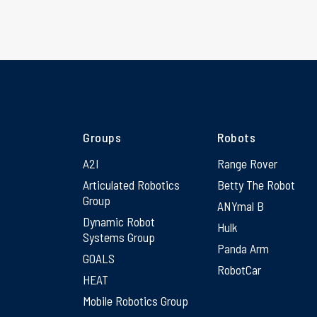
Groups
Robots
A2I
Range Rover
Articulated Robotics
Betty The Robot
Group
ANYmal B
Dynamic Robot
Hulk
Systems Group
Panda Arm
GOALS
RobotCar
HEAT
Mobile Robotics Group