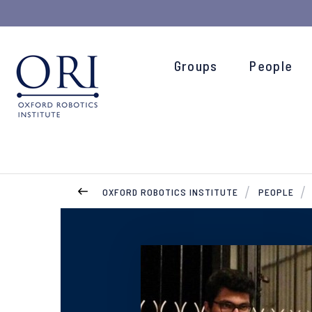
Groups
People
OXFORD ROBOTICS INSTITUTE
PEOPLE