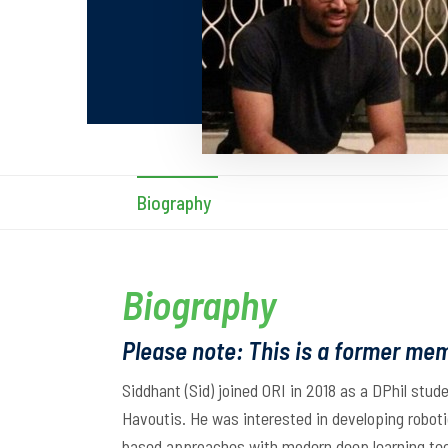
Biography
Biography
Please note: This is a former mem
Siddhant (Sid) joined ORI in 2018 as a DPhil stud
Havoutis. He was interested in developing robotic
based approaches with modern deep learning tech