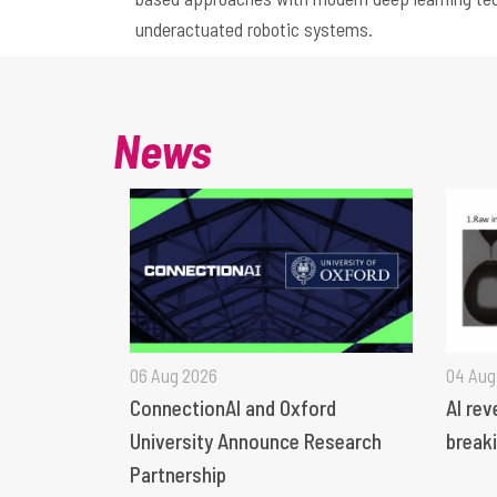
underactuated robotic systems.
News
06 Aug 2026
04 Aug
ConnectionAI and Oxford
AI rev
University Announce Research
breaki
Partnership