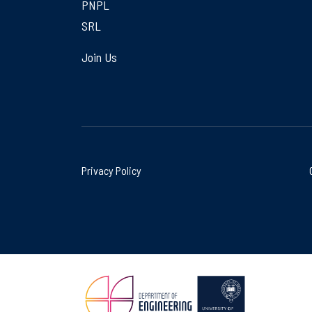
PNPL
SRL
Join Us
Privacy Policy