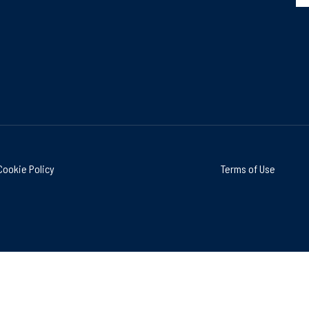
Cookie Policy
Terms of Use