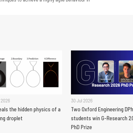
 2026
30 Jul 2026
eals the hidden physics of a
Two Oxford Engineering DPh
ng droplet
students win G-Research 2
PhD Prize