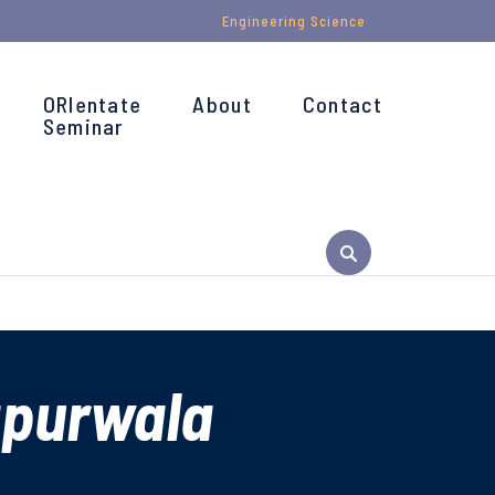
Engineering Science
ORIentate
About
Contact
Seminar
apurwala