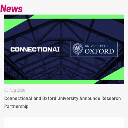
News
06 Aug 2026
ConnectionAI and Oxford University Announce Research
Partnership