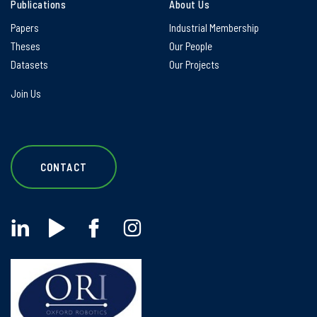
Publications
About Us
Papers
Industrial Membership
Theses
Our People
Datasets
Our Projects
Join Us
CONTACT