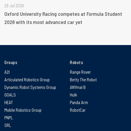
29 Jul 2026
Oxford University Racing competes at Formula Student
2026 with its most advanced car yet
Groups
Robots
A2I
Range Rover
Articulated Robotics Group
Betty The Robot
Dynamic Robot Systems Group
ANYmal B
GOALS
Hulk
HEAT
Panda Arm
Mobile Robotics Group
RobotCar
PNPL
SRL