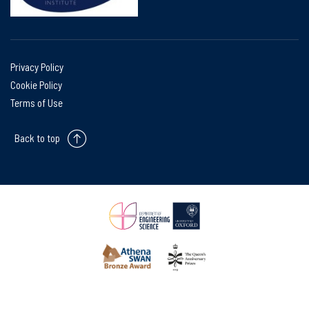
Privacy Policy
Cookie Policy
Terms of Use
Back to top