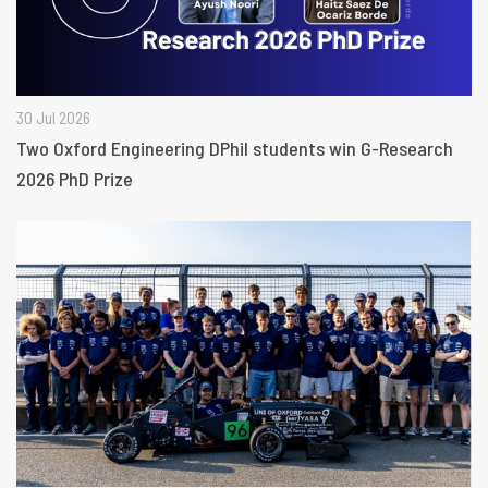
30 Jul 2026
Two Oxford Engineering DPhil students win G-Research
2026 PhD Prize