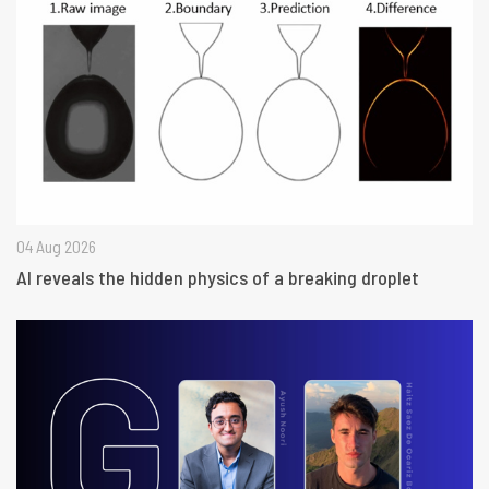
04 Aug 2026
AI reveals the hidden physics of a breaking droplet