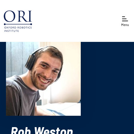
Menu
Rob Weston