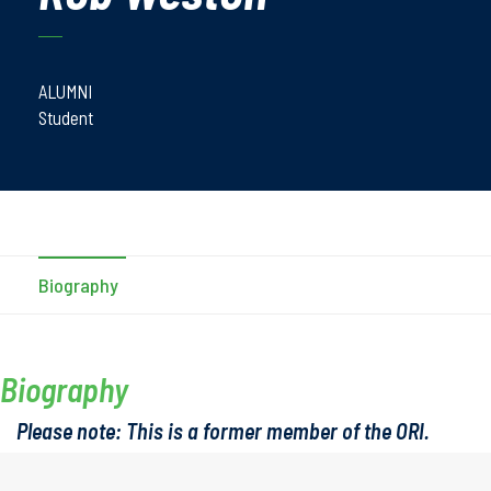
ALUMNI
Student
Biography
Biography
Please note: This is a former member of the ORI.