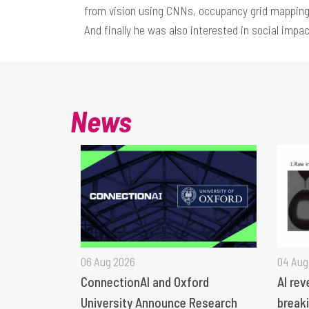
from vision using CNNs, occupancy grid mapping
And finally he was also interested in social impac
News
06 Aug 2026
04 Aug
ConnectionAI and Oxford
AI rev
University Announce Research
breaki