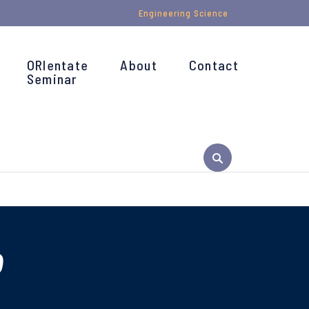
Engineering Science
ORIentate
About
Contact
Seminar
o