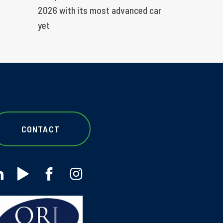
2026 with its most advanced car
yet
CONTACT