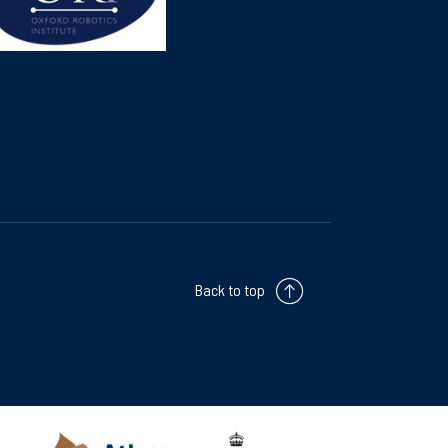
Back to top