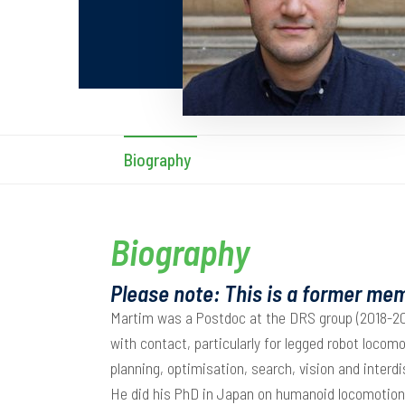
Biography
Biography
Please note: This is a former mem
Martim was a Postdoc at the DRS group (2018-201
with contact, particularly for legged robot locomo
planning, optimisation, search, vision and interd
He did his PhD in Japan on humanoid locomotion p