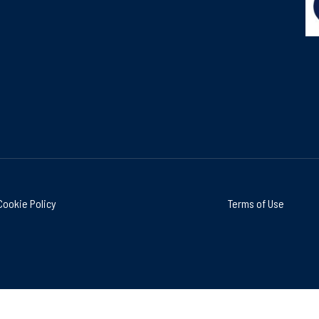
Cookie Policy
Terms of Use