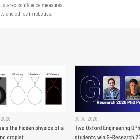
, stereo confidence measures.
ts and ethics in robotics.
 2026
30 Jul 2026
eals the hidden physics of a
Two Oxford Engineering DPh
ng droplet
students win G-Research 2