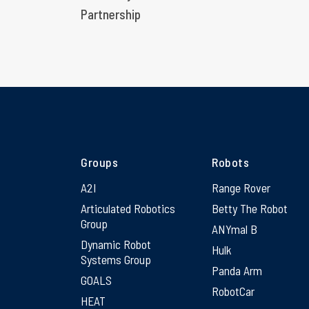
Partnership
Groups
Robots
A2I
Range Rover
Articulated Robotics
Betty The Robot
Group
ANYmal B
Dynamic Robot
Hulk
Systems Group
Panda Arm
GOALS
RobotCar
HEAT