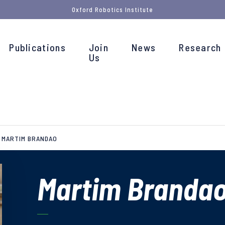
Oxford Robotics Institute
Publications
Join
News
Research
Us
MARTIM BRANDAO
Martim Branda