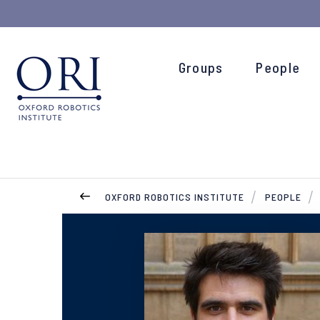
Groups
People
OXFORD ROBOTICS INSTITUTE
PEOPLE