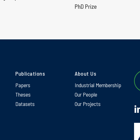
PhD Prize
Publications
About Us
Papers
Industrial Membership
Theses
Our People
Datasets
Our Projects