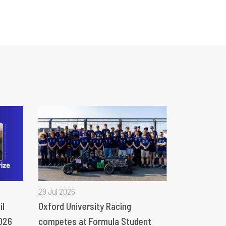
29 Jul 2026
il
Oxford University Racing
026
competes at Formula Student