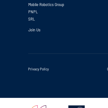
Mobile Robotics Group
PNPL
SRL
Join Us
Privacy Policy