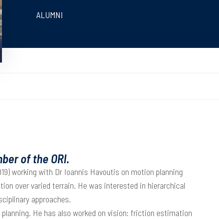
ALUMNI
ber of the ORI.
9) working with Dr Ioannis Havoutis on motion planning
tion over varied terrain. He was interested in hierarchical
isciplinary approaches.
lanning. He has also worked on vision: friction estimation