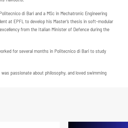
Politecnico di Bari and a MSc in Mechatronic Engineering
udent at EPFL to develop his Master’s thesis in soft-modular
 excellency from the Italian Minister of Defence during the
orked for several months in Politecnico di Bari to study
), was passionate about philosophy, and loved swimming