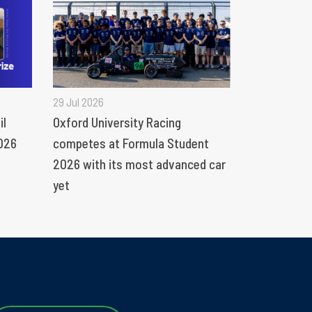
29 Jul 2026
il
Oxford University Racing
026
competes at Formula Student
2026 with its most advanced car
yet