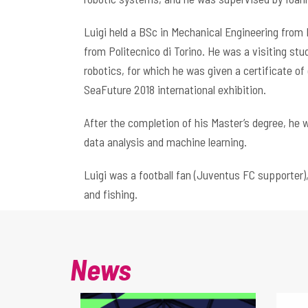
Luigi held a BSc in Mechanical Engineering from 
from Politecnico di Torino. He was a visiting st
robotics, for which he was given a certificate of
SeaFuture 2018 international exhibition.
After the completion of his Master’s degree, he w
data analysis and machine learning.
Luigi was a football fan (Juventus FC supporter
and fishing.
News