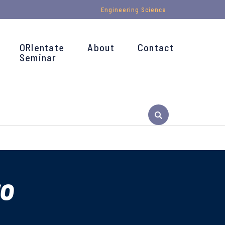
Engineering Science
ORIentate
About
Contact
Seminar
ro