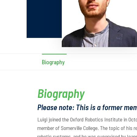
Biography
Biography
Please note: This is a former mem
Luigi joined the Oxford Robotics Institute in Oct
member of Somerville College. The topic of his 
robotic systems, and he was supervised by Ioan