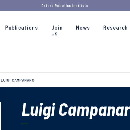
Oxford Robotics Institute
Publications
Join
News
Research
Us
LUIGI CAMPANARO
Luigi Campana