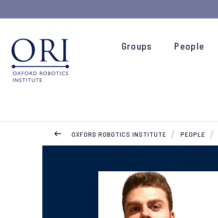
Groups
People
OXFORD ROBOTICS INSTITUTE
PEOPLE