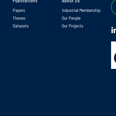
Publications
About Us
Papers
Industrial Membership
Theses
Our People
Datasets
Our Projects