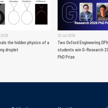
 2026
30 Jul 2026
eals the hidden physics of a
Two Oxford Engineering DPh
ng droplet
students win G-Research 2
PhD Prize