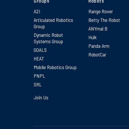
Groups
Robots
A2I
Range Rover
Articulated Robotics
Betty The Robot
Group
ANYmal B
Dynamic Robot
Hulk
Systems Group
Panda Arm
GOALS
RobotCar
HEAT
Mobile Robotics Group
PNPL
SRL
Join Us