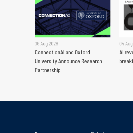
06 Aug 2026
04 Aug
ConnectionAI and Oxford
AI rev
University Announce Research
breaki
Partnership