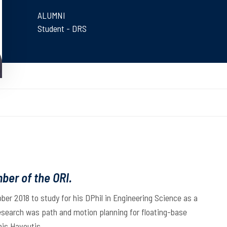
ALUMNI
Student - DRS
ber of the ORI.
ober 2018 to study for his DPhil in Engineering Science as a
research was path and motion planning for floating-base
nis Havoutis.