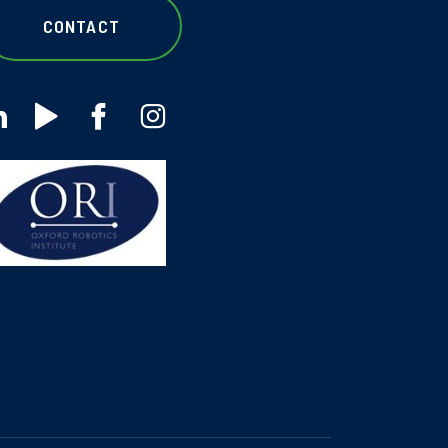
CONTACT