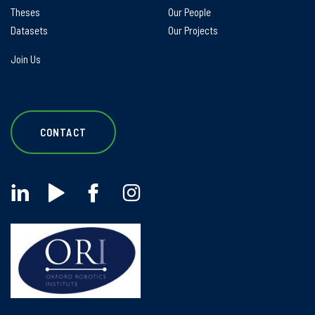
Theses
Our People
Datasets
Our Projects
Join Us
CONTACT