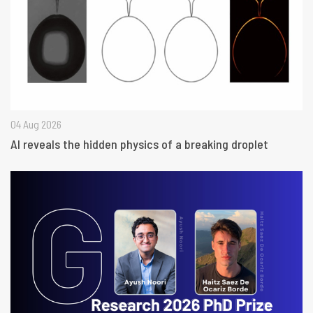
04 Aug 2026
AI reveals the hidden physics of a breaking droplet