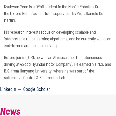
Kyuhwan Yeon is a DPhil student in the Mobile Robotics Group at
the Oxford Robotics Institute, supervised by Prof. Daniele De
Martini.
His research interests focus on developing scalable and
interpretable robot learning algorithms, and he currently works on
end-to-end autonomous driving.
Before joining ORI, he was an AI researcher for autonomous
driving at 42dot (Hyundai Motor Company). He earned his M.S. and
B.S. from Hanyang University, where he was part of the
Automotive Control & Electronics Lab.
LinkedIn
Google Scholar
News