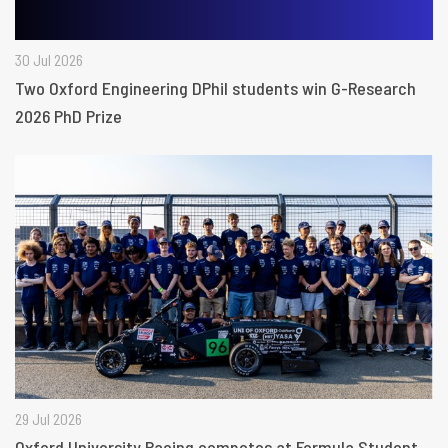
30 Jul 2026
Two Oxford Engineering DPhil students win G-Research
2026 PhD Prize
29 Jul 2026
Oxford University Racing competes at Formula Student