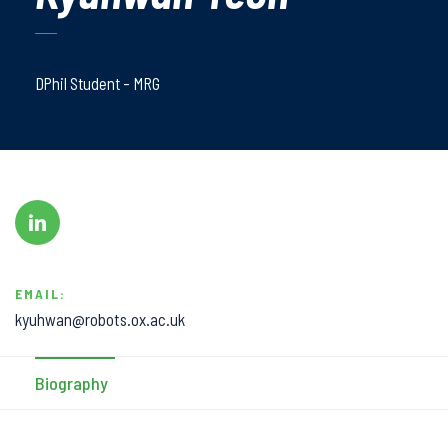
DPhil Student - MRG
EMAIL:
kyuhwan@robots.ox.ac.uk
Biography