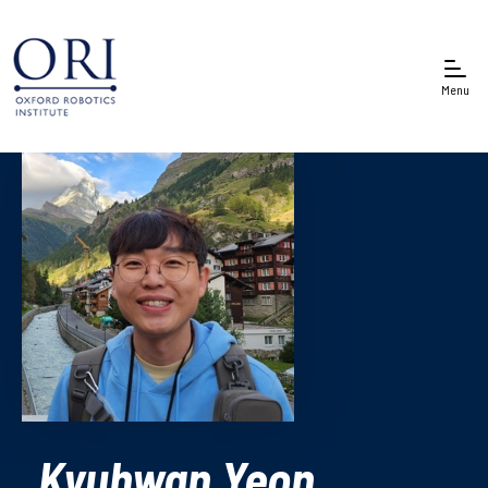
Menu
Kyuhwan Yeon