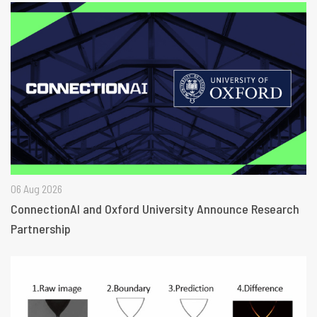
06 Aug 2026
ConnectionAI and Oxford University Announce Research
Partnership