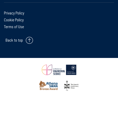
Privacy Policy
Cookie Policy
Terms of Use
Back to top