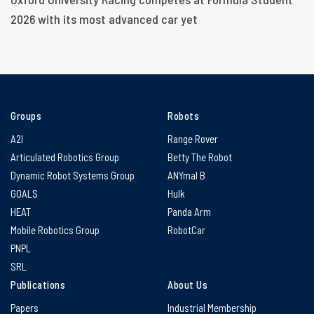
2026 with its most advanced car yet
Groups
Robots
A2I
Range Rover
Articulated Robotics Group
Betty The Robot
Dynamic Robot Systems Group
ANYmal B
GOALS
Hulk
HEAT
Panda Arm
Mobile Robotics Group
RobotCar
PNPL
SRL
Publications
About Us
Papers
Industrial Membership