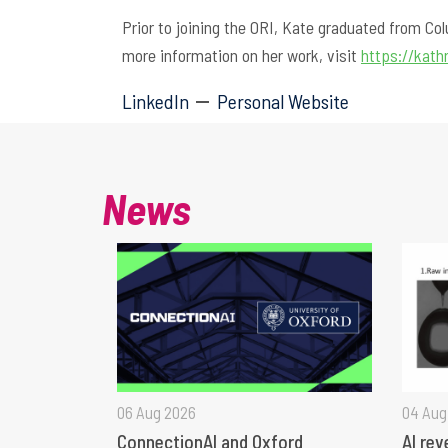
Prior to joining the ORI, Kate graduated from Co
more information on her work, visit
https://kat
LinkedIn
Personal Website
News
06 Aug 2026
04 Aug
ConnectionAI and Oxford
AI rev