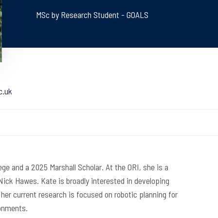
MSc by Research Student - GOALS
c.uk
ege and a 2025 Marshall Scholar. At the ORI, she is a
ick Hawes. Kate is broadly interested in developing
er current research is focused on robotic planning for
ronments.