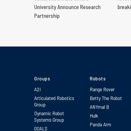
University Announce Research
breaki
Partnership
Groups
Robots
A2I
Range Rover
Articulated Robotics
Betty The Robot
Group
ANYmal B
Dynamic Robot
Hulk
Systems Group
Panda Arm
GOALS