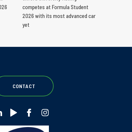
026
competes at Formula Student
2026 with its most advanced car
yet
CONTACT