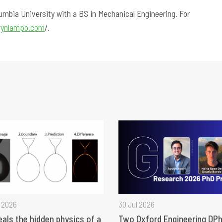
lumbia University with a BS in Mechanical Engineering. For
hrynlampo.com
/.
 2026
30 Jul 2026
eals the hidden physics of a
Two Oxford Engineering DPh