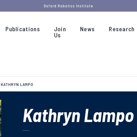
Oxford Robotics Institute
Publications
Join
News
Research
Us
KATHRYN LAMPO
Kathryn Lampo