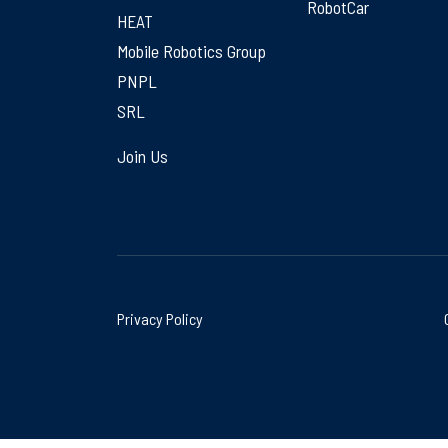
RobotCar
HEAT
Mobile Robotics Group
PNPL
SRL
Join Us
Privacy Policy