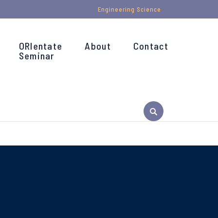
Engineering Science
ORIentate
About
Contact
Seminar