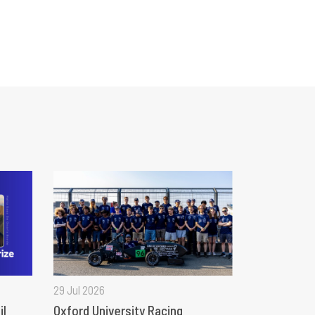
29 Jul 2026
il
Oxford University Racing