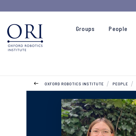
Groups
People
OXFORD ROBOTICS INSTITUTE
PEOPLE