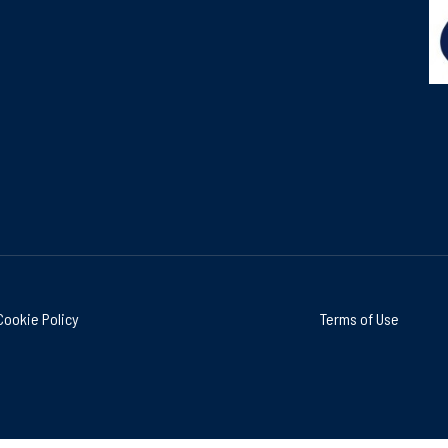
Cookie Policy
Terms of Use