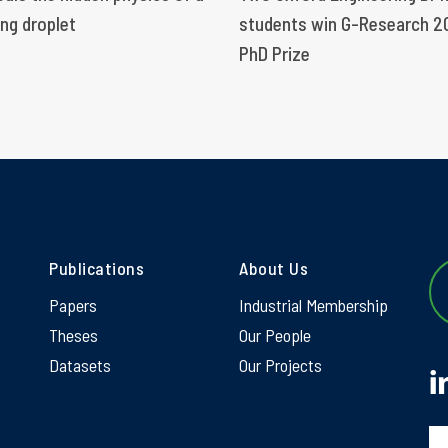
ng droplet
students win G-Research 2
PhD Prize
Publications
About Us
Papers
Industrial Membership
Theses
Our People
Datasets
Our Projects