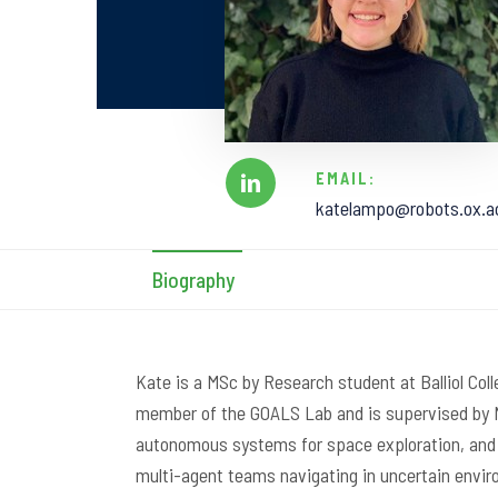
EMAIL:
katelampo@robots.ox.a
Biography
Kate is a MSc by Research student at Balliol Coll
member of the GOALS Lab and is supervised by N
autonomous systems for space exploration, and h
multi-agent teams navigating in uncertain envi