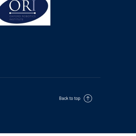
Back to top