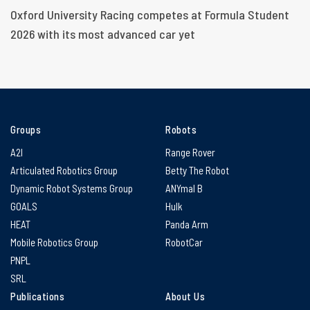
Oxford University Racing competes at Formula Student
2026 with its most advanced car yet
Groups
Robots
A2I
Range Rover
Articulated Robotics Group
Betty The Robot
Dynamic Robot Systems Group
ANYmal B
GOALS
Hulk
HEAT
Panda Arm
Mobile Robotics Group
RobotCar
PNPL
SRL
Publications
About Us