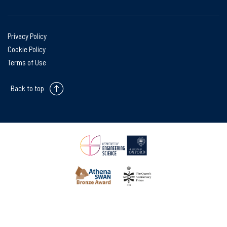
Privacy Policy
Cookie Policy
Terms of Use
Back to top