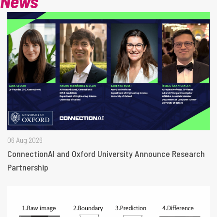
News
06 Aug 2026
ConnectionAI and Oxford University Announce Research
Partnership