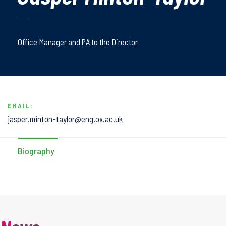
Office Manager and PA to the Director
EMAIL:
jasper.minton-taylor@eng.ox.ac.uk
Biography