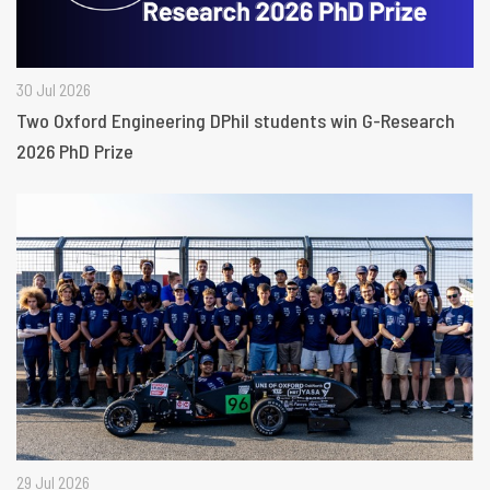
30 Jul 2026
Two Oxford Engineering DPhil students win G-Research
2026 PhD Prize
29 Jul 2026