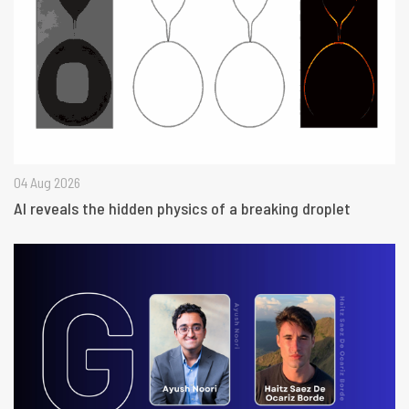
04 Aug 2026
AI reveals the hidden physics of a breaking droplet