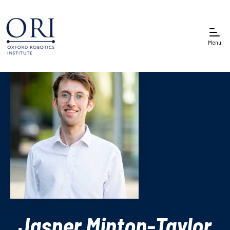
Menu
Jasper Minton-Taylor