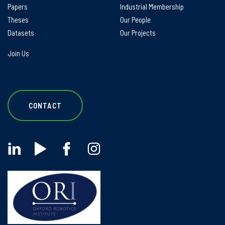
Papers
Industrial Membership
Theses
Our People
Datasets
Our Projects
Join Us
CONTACT