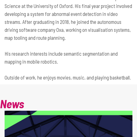
Science at the University of Oxford. His final year project involved
developing a system for abnormal event detection in video
streams. After graduating in 2018, he joined the autonomous
driving software company Oxa, working on visualisation systems,
map tooling and route planning.
His research interests include semantic segmentation and
mapping in mobile robotics.
Outside of work, he enjoys movies, music, and playing basketball.
News