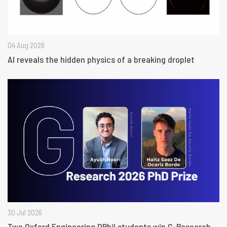
04 Aug 2026
AI reveals the hidden physics of a breaking droplet
30 Jul 2026
Two Oxford Engineering DPhil students win G-Research