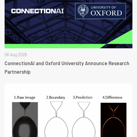
06 Aug 2026
ConnectionAI and Oxford University Announce Research
Partnership