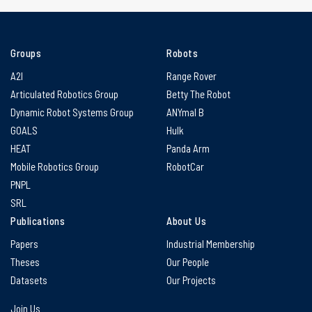
Groups
Robots
A2I
Range Rover
Articulated Robotics Group
Betty The Robot
Dynamic Robot Systems Group
ANYmal B
GOALS
Hulk
HEAT
Panda Arm
Mobile Robotics Group
RobotCar
PNPL
SRL
Publications
About Us
Papers
Industrial Membership
Theses
Our People
Datasets
Our Projects
Join Us