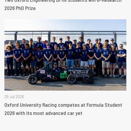
2026 PhD Prize
29 Jul 2026
Oxford University Racing competes at Formula Student
2026 with its most advanced car yet