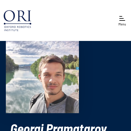
Menu
Georgi Pramatarov