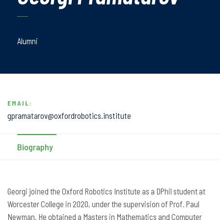
Alumni
EMAIL:
gpramatarov@oxfordrobotics.institute
Biography
Georgi joined the Oxford Robotics Institute as a DPhil student at
Worcester College in 2020, under the supervision of Prof. Paul
Newman. He obtained a Masters in Mathematics and Computer