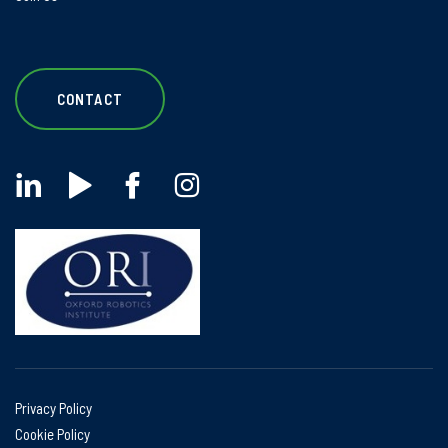
CONTACT
Privacy Policy
Cookie Policy