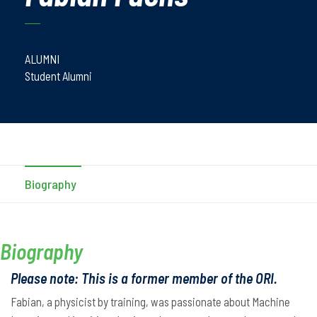
ALUMNI
Student Alumni
Biography
Biography
Please note: This is a former member of the ORI.
Fabian, a physicist by training, was passionate about Machine