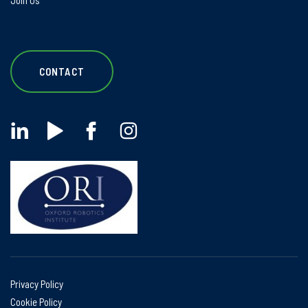
Join Us
CONTACT
Privacy Policy
Cookie Policy