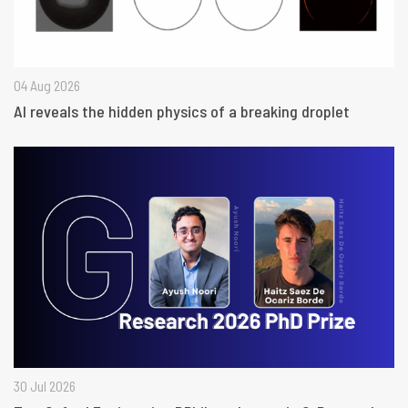
04 Aug 2026
AI reveals the hidden physics of a breaking droplet
30 Jul 2026