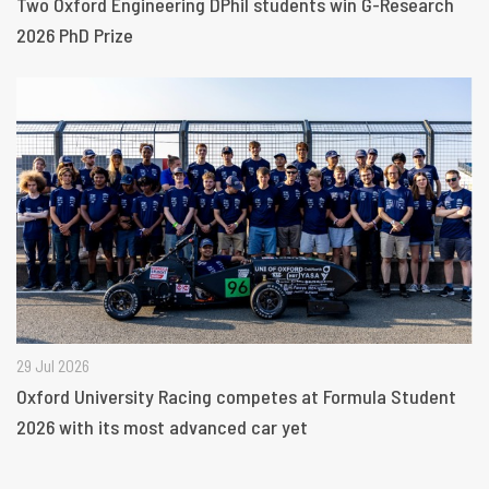
Two Oxford Engineering DPhil students win G-Research
2026 PhD Prize
29 Jul 2026
Oxford University Racing competes at Formula Student
2026 with its most advanced car yet