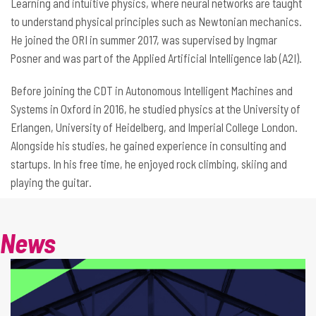
Learning and intuitive physics, where neural networks are taught
to understand physical principles such as Newtonian mechanics.
He joined the ORI in summer 2017, was supervised by Ingmar
Posner and was part of the Applied Artificial Intelligence lab (A2I).
Before joining the CDT in Autonomous Intelligent Machines and
Systems in Oxford in 2016, he studied physics at the University of
Erlangen, University of Heidelberg, and Imperial College London.
Alongside his studies, he gained experience in consulting and
startups. In his free time, he enjoyed rock climbing, skiing and
playing the guitar.
News