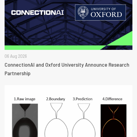
06 Aug 2026
ConnectionAI and Oxford University Announce Research
Partnership