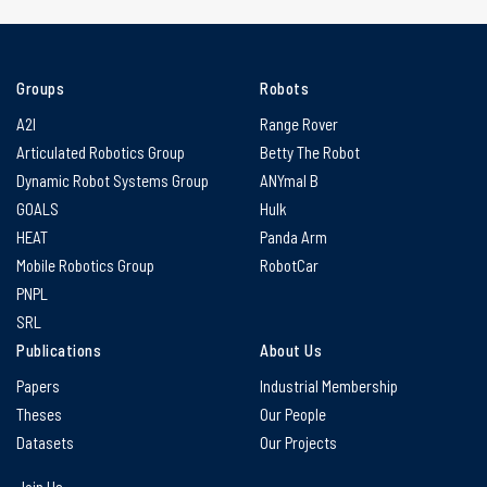
Groups
Robots
A2I
Range Rover
Articulated Robotics Group
Betty The Robot
Dynamic Robot Systems Group
ANYmal B
GOALS
Hulk
HEAT
Panda Arm
Mobile Robotics Group
RobotCar
PNPL
SRL
Publications
About Us
Papers
Industrial Membership
Theses
Our People
Datasets
Our Projects