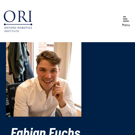
Menu
Fabian Fuchs