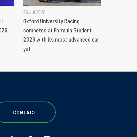
29 Jul 2026
il
Oxford University Racing
026
competes at Formula Student
2026 with its most advanced car
yet
CONTACT