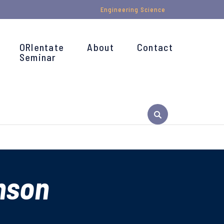
Engineering Science
ORIentate
About
Contact
Seminar
nson