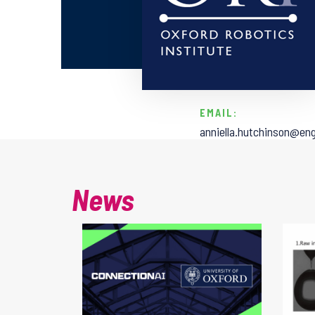
EMAIL:
anniella.hutchinson@eng
News