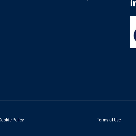
Cookie Policy
Terms of Use