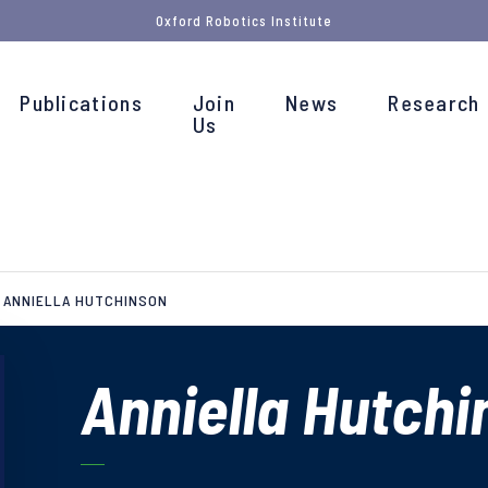
Oxford Robotics Institute
Publications
Join
News
Research
Us
ANNIELLA HUTCHINSON
Anniella Hutchi