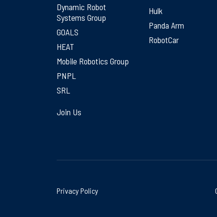
Dynamic Robot
Hulk
Systems Group
Panda Arm
GOALS
RobotCar
HEAT
Mobile Robotics Group
PNPL
SRL
Join Us
Privacy Policy