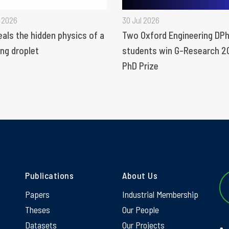
 2026
30 Jul 2026
eals the hidden physics of a
Two Oxford Engineering DPh
ng droplet
students win G-Research 2
PhD Prize
Publications
About Us
Papers
Industrial Membership
Theses
Our People
Datasets
Our Projects