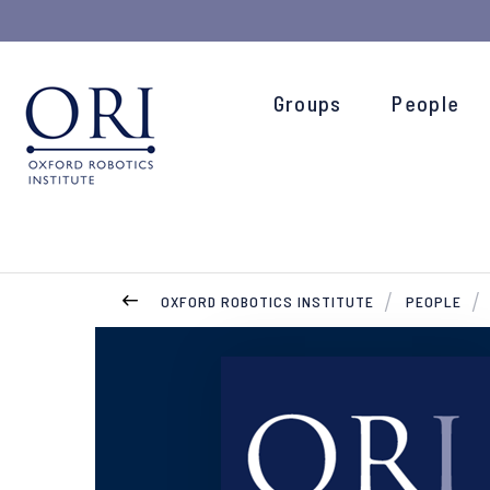
Groups
People
OXFORD ROBOTICS INSTITUTE
PEOPLE