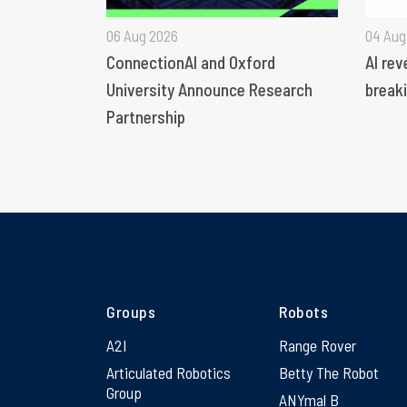
06 Aug 2026
04 Aug
ConnectionAI and Oxford
AI rev
University Announce Research
breaki
Partnership
Groups
Robots
A2I
Range Rover
Articulated Robotics
Betty The Robot
Group
ANYmal B