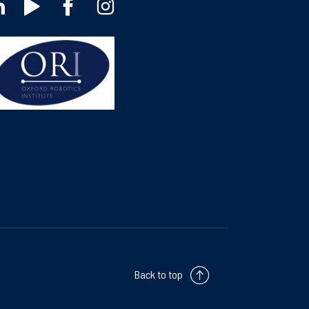
Back to top