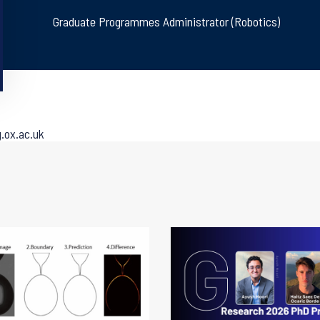
Graduate Programmes Administrator (Robotics)
.ox.ac.uk