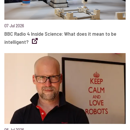
07 Jul 2026
BBC Radio 4 Inside Science: What does it mean to be
intelligent?
06 Jul 2026