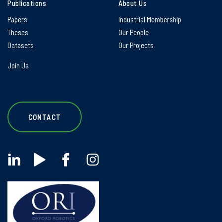
Publications
About Us
Papers
Industrial Membership
Theses
Our People
Datasets
Our Projects
Join Us
CONTACT