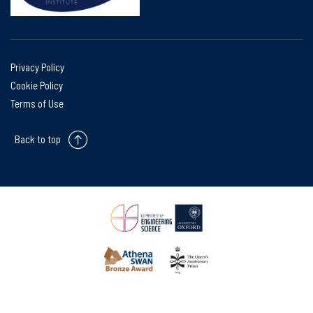
Privacy Policy
Cookie Policy
Terms of Use
Back to top