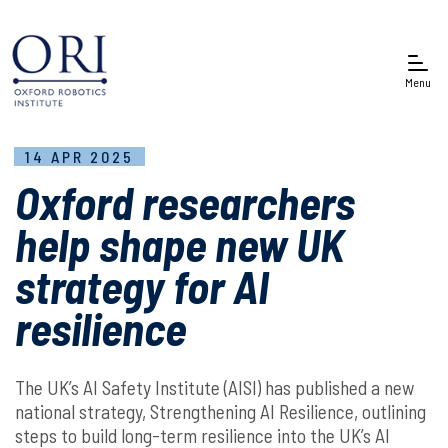
Menu
14 APR 2025
Oxford researchers
help shape new UK
strategy for AI
resilience
The UK’s AI Safety Institute (AISI) has published a new
national strategy, Strengthening AI Resilience, outlining
steps to build long-term resilience into the UK’s AI