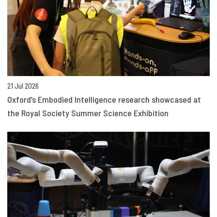
21 Jul 2026
Oxford’s Embodied Intelligence research showcased at
the Royal Society Summer Science Exhibition