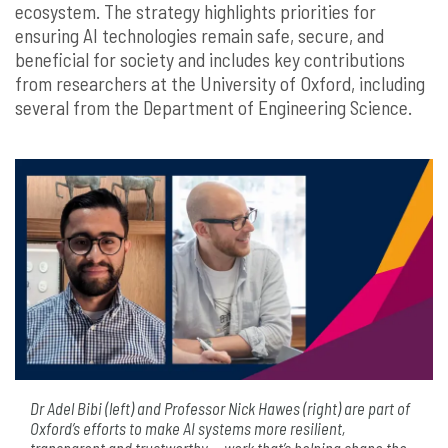
ecosystem. The strategy highlights priorities for
ensuring AI technologies remain safe, secure, and
beneficial for society and includes key contributions
from researchers at the University of Oxford, including
several from the Department of Engineering Science.
Dr Adel Bibi (left) and Professor Nick Hawes (right) are part of
Oxford’s efforts to make AI systems more resilient,