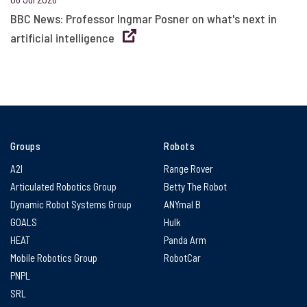
BBC News: Professor Ingmar Posner on what's next in
artificial intelligence
Groups
Robots
A2I
Range Rover
Articulated Robotics Group
Betty The Robot
Dynamic Robot Systems Group
ANYmal B
GOALS
Hulk
HEAT
Panda Arm
Mobile Robotics Group
RobotCar
PNPL
SRL