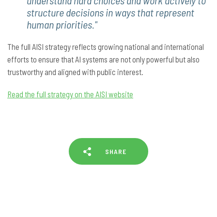
understand hard choices and work actively to
structure decisions in ways that represent
human priorities."
The full AISI strategy reflects growing national and international
efforts to ensure that AI systems are not only powerful but also
trustworthy and aligned with public interest.
Read the full strategy on the AISI website
SHARE