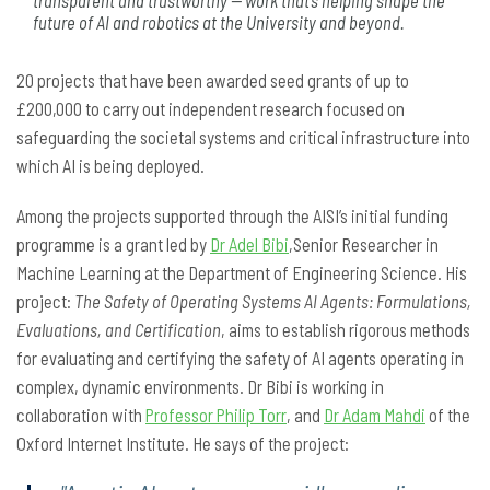
transparent and trustworthy — work that’s helping shape the
future of AI and robotics at the University and beyond.
20 projects that have been awarded seed grants of up to
£200,000 to carry out independent research focused on
safeguarding the societal systems and critical infrastructure into
which AI is being deployed.
Among the projects supported through the AISI’s initial funding
programme is a grant led by
Dr Adel Bibi
,Senior Researcher in
Machine Learning at the Department of Engineering Science. His
project:
The Safety of Operating Systems AI Agents: Formulations,
Evaluations, and Certification
, aims to establish rigorous methods
for evaluating and certifying the safety of AI agents operating in
complex, dynamic environments. Dr Bibi is working in
collaboration with
Professor Philip Torr
, and
Dr Adam Mahdi
of the
Oxford Internet Institute. He says of the project: