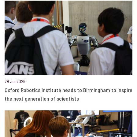
28 Jul 2026
Oxford Robotics Institute heads to Birmingham to inspire
the next generation of scientists