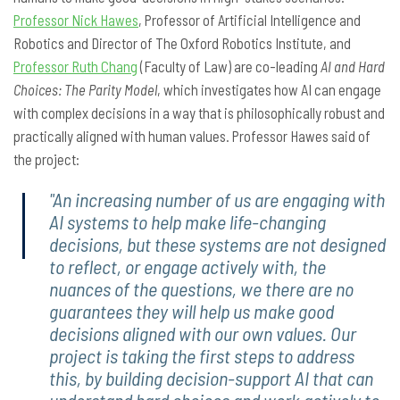
Professor Nick Hawes
, Professor of Artificial Intelligence and
Robotics and Director of The Oxford Robotics Institute, and
Professor Ruth Chang
(Faculty of Law) are co-leading
AI and Hard
Choices: The Parity Model
, which investigates how AI can engage
with complex decisions in a way that is philosophically robust and
practically aligned with human values. Professor Hawes said of
the project:
"An increasing number of us are engaging with
AI systems to help make life-changing
decisions, but these systems are not designed
to reflect, or engage actively with, the
nuances of the questions, we there are no
guarantees they will help us make good
decisions aligned with our own values. Our
project is taking the first steps to address
this, by building decision-support AI that can