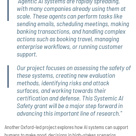
"Agentic AI systems are rapidly spreading,
with many companies already using them at
scale. These agents can perform tasks like
sending emails, scheduling meetings, making
banking transactions, and handling complex
actions such as booking travel, managing
enterprise workflows, or running customer
support.
Our project focuses on assessing the safety of
these systems, creating new evaluation
methods, identifying risks and attack
surfaces, and working towards their
certification and defense. This Systemic AI
Safety grant will be a major step forward in
advancing this important line of research."
Another Oxford-led project explores how AI systems can support
humans to make good decisions in high-stakes scenarios.