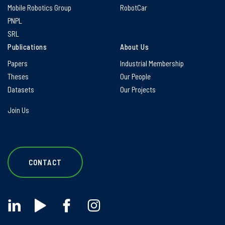
Mobile Robotics Group
RobotCar
PNPL
SRL
Publications
About Us
Papers
Industrial Membership
Theses
Our People
Datasets
Our Projects
Join Us
CONTACT