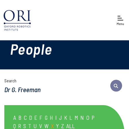
Menu
People
Search
A
B
C
D
E
F
G
H
I
J
K
L
M
N
O
P
Q
R
S
T
U
V
W
X
Y
Z
ALL