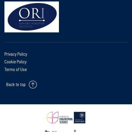
Privacy Policy
Cookie Policy
Terms of Use
Back to top