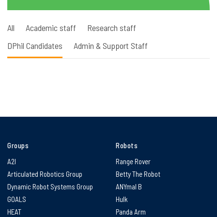
All
Academic staff
Research staff
DPhil Candidates
Admin & Support Staff
Groups
Robots
A2I
Range Rover
Articulated Robotics Group
Betty The Robot
Dynamic Robot Systems Group
ANYmal B
GOALS
Hulk
HEAT
Panda Arm