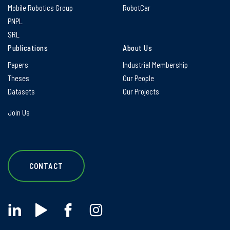
Mobile Robotics Group
RobotCar
PNPL
SRL
Publications
About Us
Papers
Industrial Membership
Theses
Our People
Datasets
Our Projects
Join Us
CONTACT