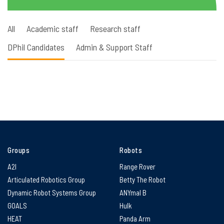
All
Academic staff
Research staff
DPhil Candidates
Admin & Support Staff
Groups
Robots
A2I
Range Rover
Articulated Robotics Group
Betty The Robot
Dynamic Robot Systems Group
ANYmal B
GOALS
Hulk
HEAT
Panda Arm