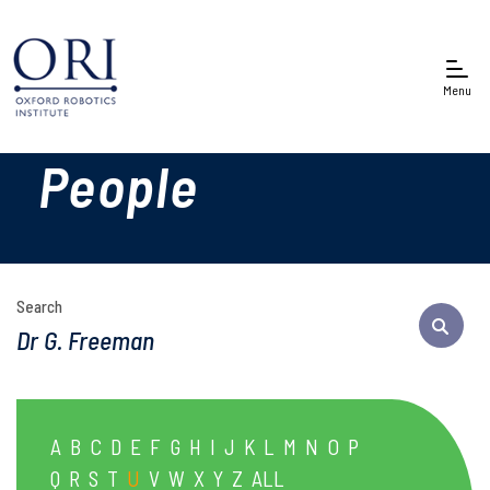
Menu
People
Search
A
B
C
D
E
F
G
H
I
J
K
L
M
N
O
P
Q
R
S
T
U
V
W
X
Y
Z
ALL