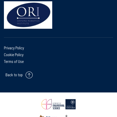
Privacy Policy
Cookie Policy
Terms of Use
Back to top