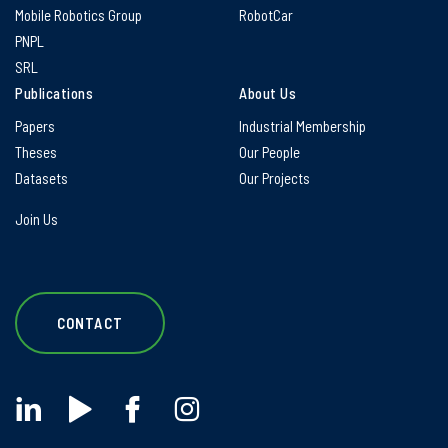
Mobile Robotics Group
RobotCar
PNPL
SRL
Publications
About Us
Papers
Industrial Membership
Theses
Our People
Datasets
Our Projects
Join Us
CONTACT