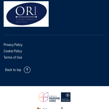
Privacy Policy
Cookie Policy
Terms of Use
Back to top