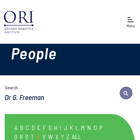
Menu
People
Search
A
B
C
D
E
F
G
H
I
J
K
L
M
N
O
P
Q
R
S
T
U
V
W
X
Y
Z
ALL