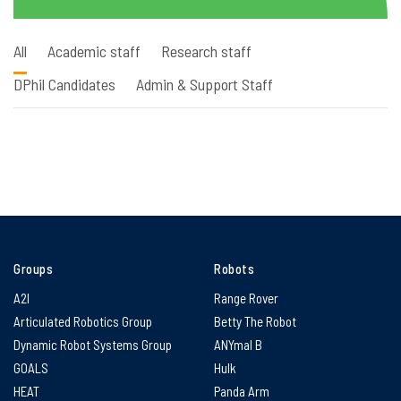
All
Academic staff
Research staff
DPhil Candidates
Admin & Support Staff
Groups
Robots
A2I
Range Rover
Articulated Robotics Group
Betty The Robot
Dynamic Robot Systems Group
ANYmal B
GOALS
Hulk
HEAT
Panda Arm