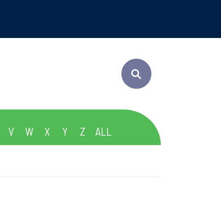
V
W
X
Y
Z
ALL