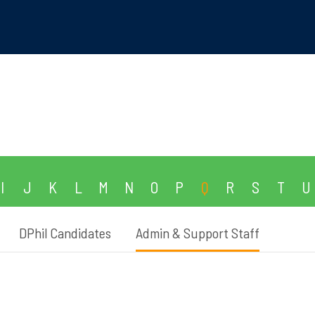
I
J
K
L
M
N
O
P
Q
R
S
T
U
DPhil Candidates
Admin & Support Staff