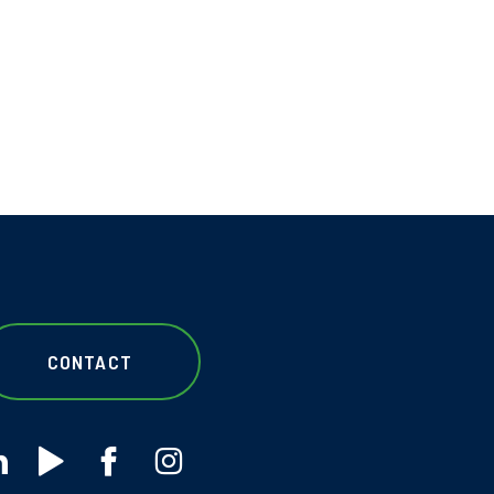
CONTACT