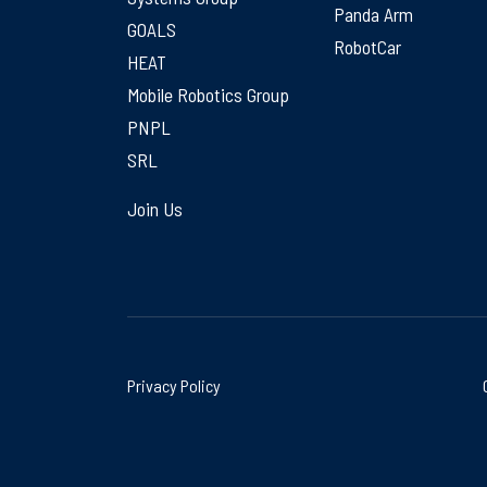
Panda Arm
GOALS
RobotCar
HEAT
Mobile Robotics Group
PNPL
SRL
Join Us
Privacy Policy