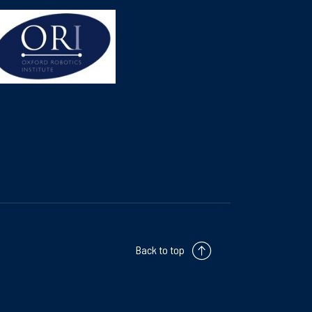
Back to top