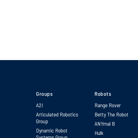
Groups
Robots
A2I
Range Rover
Articulated Robotics
Betty The Robot
Group
ANYmal B
Dynamic Robot
Hulk
Systems Group