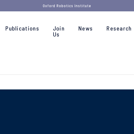
Oxford Robotics Institute
Publications
Join
News
Research
Us