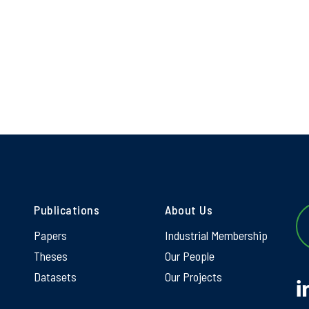
Publications
About Us
Papers
Industrial Membership
Theses
Our People
Datasets
Our Projects