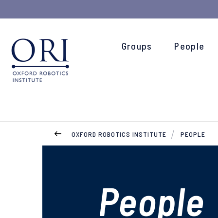
Groups
People
OXFORD ROBOTICS INSTITUTE
PEOPLE
People