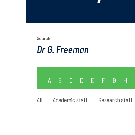
Search
A
B
C
D
E
F
G
H
All
Academic staff
Research staff