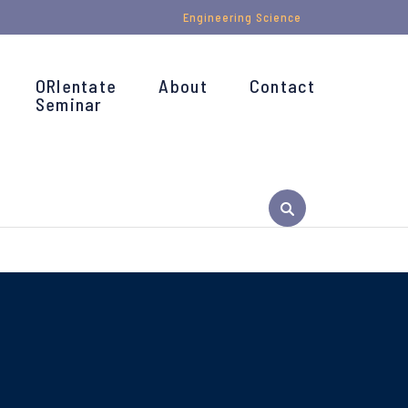
Engineering Science
ORIentate
About
Contact
Seminar