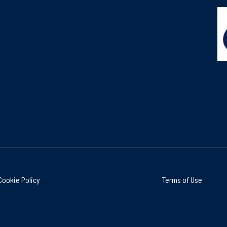
Cookie Policy
Terms of Use