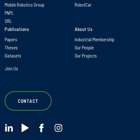
Mobile Robotics Group
RobotCar
PNPL
SRL
Publications
About Us
Papers
Industrial Membership
Theses
Our People
Datasets
Our Projects
Join Us
CONTACT