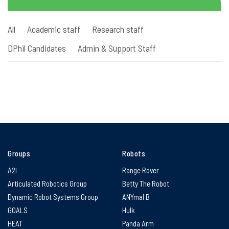
All
Academic staff
Research staff
DPhil Candidates
Admin & Support Staff
Groups
Robots
A2I
Range Rover
Articulated Robotics Group
Betty The Robot
Dynamic Robot Systems Group
ANYmal B
GOALS
Hulk
HEAT
Panda Arm