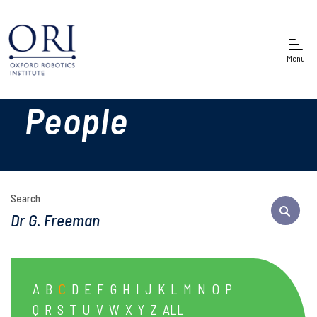
Menu
People
Search
A
B
C
D
E
F
G
H
I
J
K
L
M
N
O
P
Q
R
S
T
U
V
W
X
Y
Z
ALL