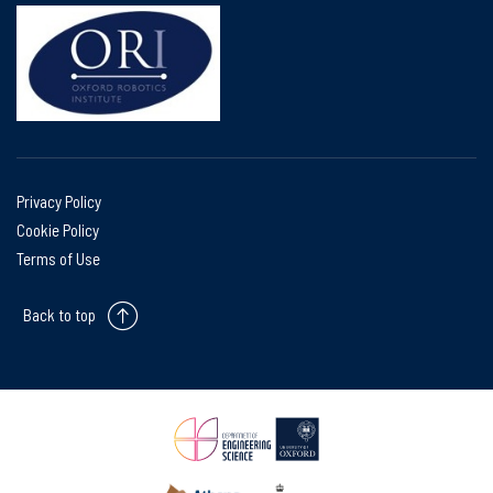
Privacy Policy
Cookie Policy
Terms of Use
Back to top