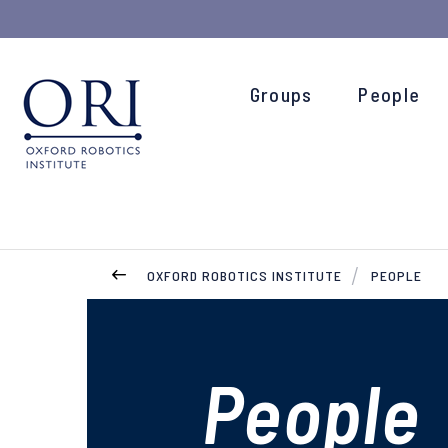
Groups
People
OXFORD ROBOTICS INSTITUTE
PEOPLE
People