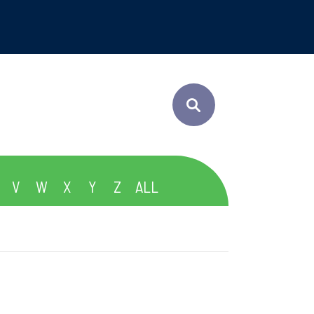
V
W
X
Y
Z
ALL