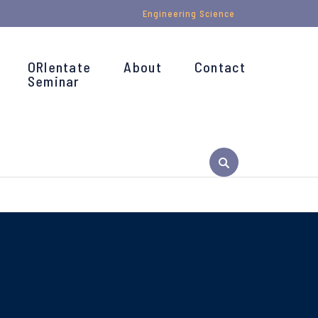
Engineering Science
ORIentate
About
Contact
Seminar