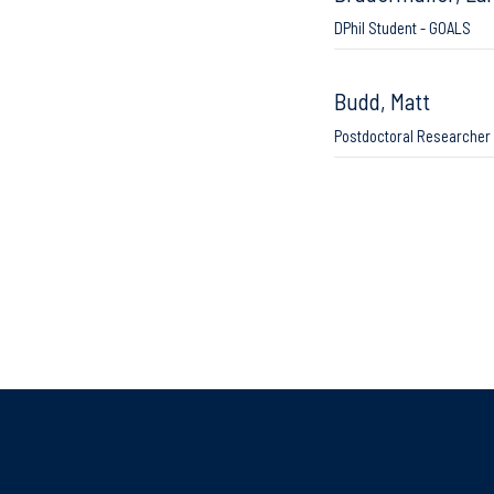
DPhil Student - GOALS
Budd, Matt
Postdoctoral Researcher