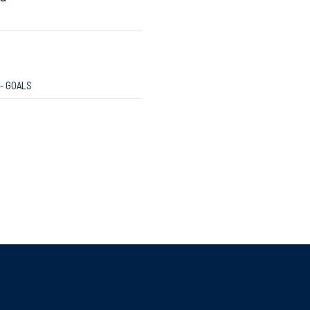
 - GOALS