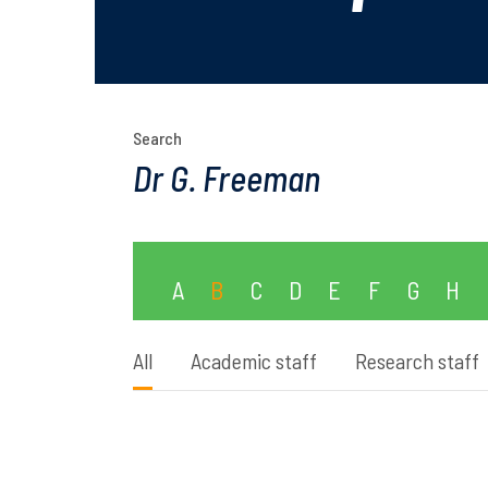
Search
A
B
C
D
E
F
G
H
All
Academic staff
Research staff