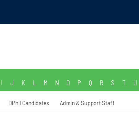
I
J
K
L
M
N
O
P
Q
R
S
T
U
DPhil Candidates
Admin & Support Staff