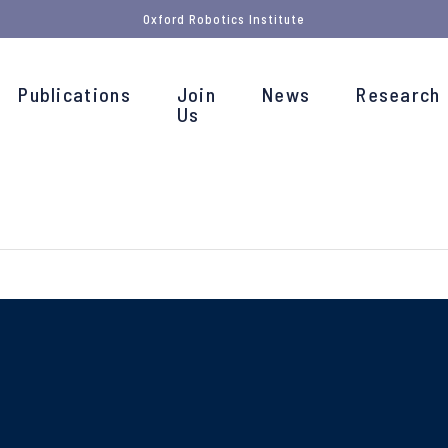
Oxford Robotics Institute
Publications
Join
News
Research
Us