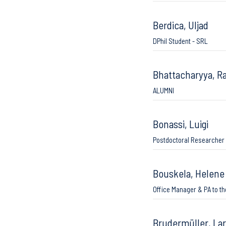
Berdica, Uljad
DPhil Student - SRL
Bhattacharyya, R
ALUMNI
Bonassi, Luigi
Postdoctoral Researcher
Bouskela, Helene
Office Manager & PA to th
Brudermüller, La