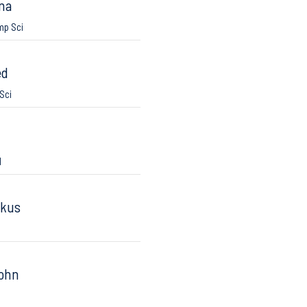
na
mp Sci
ed
Sci
I
rkus
John