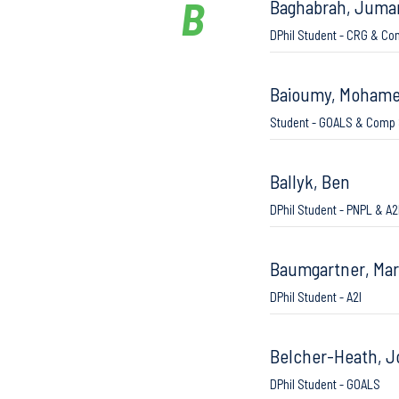
B
Baghabrah, Juma
DPhil Student - CRG & Co
Baioumy, Moham
Student - GOALS & Comp 
Ballyk, Ben
DPhil Student - PNPL & A2
Baumgartner, Ma
DPhil Student - A2I
Belcher-Heath, 
DPhil Student - GOALS