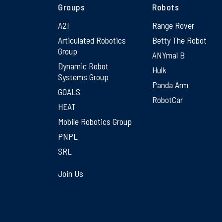
Groups
Robots
A2I
Range Rover
Articulated Robotics
Betty The Robot
Group
ANYmal B
Dynamic Robot
Hulk
Systems Group
Panda Arm
GOALS
RobotCar
HEAT
Mobile Robotics Group
PNPL
SRL
Join Us