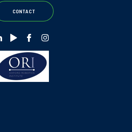
CONTACT