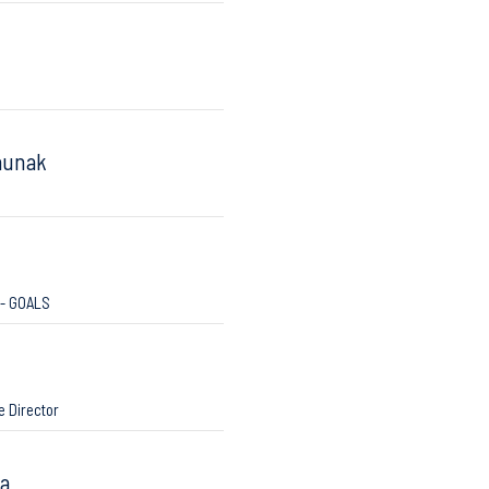
aunak
 - GOALS
e Director
ra