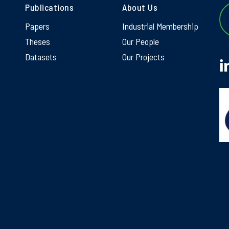
Publications
About Us
Papers
Industrial Membership
Theses
Our People
Datasets
Our Projects